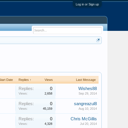
Log in or Sign up
Start Date
Replies ↑
Views
Last Message
Replies:
0
Wishes88
Views:
2,658
Sep 29, 2014
Replies:
0
sangreazul8
Views:
45,159
Aug 10, 2014
Replies:
0
Chris McGillis
Views:
4,328
Jul 20, 2014