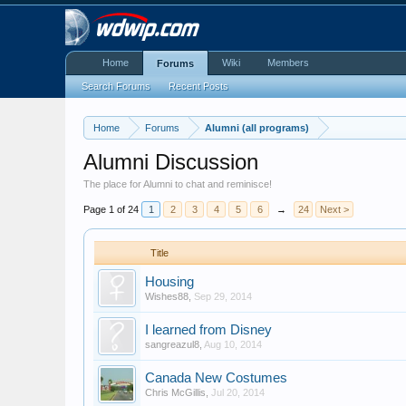
Home
Wiki
Members
Forums
Search Forums
Recent Posts
Home
Forums
Alumni (all programs)
Alumni Discussion
The place for Alumni to chat and reminisce!
Page 1 of 24
1
2
3
4
5
6
→
24
Next >
Title
Housing
Wishes88
,
Sep 29, 2014
I learned from Disney
sangreazul8
,
Aug 10, 2014
Canada New Costumes
Chris McGillis
,
Jul 20, 2014