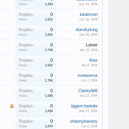
Views:
1,483
Dec 16, 2009
Replies:
0
lululemon
Views:
1,622
Oct 18, 2009
Replies:
0
domifurlong
Views:
1,650
Sep 28, 2009
Replies:
0
Leiner
Views:
1,746
Apr 16, 2009
Replies:
0
Max
Views:
1,502
Apr 8, 2009
Replies:
0
metaverse
Views:
1,766
Oct 2, 2008
Replies:
0
Clarky666
Views:
1,568
Jun 12, 2008
Replies:
0
tiggercharlotte
Views:
1,658
Mar 19, 2008
Replies:
0
shannybanany
Views:
1,870
Jan 2, 2008