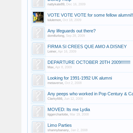
nattykate89
,
Dec 16, 2009
VOTE VOTE VOTE for some fellow alumni!!!!!
lululemon
,
Oct 18, 2009
Any lifeguards out there?
domifurlong
,
Sep 28, 2009
FIRMA SI CREES QUE AMO A DISNEY
Leiner
,
Apr 16, 2009
DEPARTURE OCTOBER 20TH 2009!!!!!!!!
Max
,
Apr 8, 2009
Looking for 1991-1992 UK alumni
metaverse
,
Oct 2, 2008
Any peeps who worked in Pop Century & C
Clarky666
,
Jun 12, 2008
MOVED: Its me Lydia
tiggercharlotte
,
Mar 19, 2008
Limo Parties
shannybanany
,
Jan 2, 2008