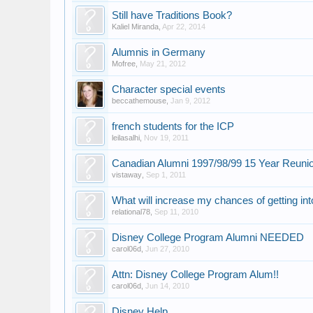
Still have Traditions Book?
Kaliel Miranda
,
Apr 22, 2014
Alumnis in Germany
Mofree
,
May 21, 2012
Character special events
beccathemouse
,
Jan 9, 2012
french students for the ICP
leilasalhi
,
Nov 19, 2011
Canadian Alumni 1997/98/99 15 Year Reuni
vistaway
,
Sep 1, 2011
What will increase my chances of getting int
relational78
,
Sep 11, 2010
Disney College Program Alumni NEEDED
carol06d
,
Jun 27, 2010
Attn: Disney College Program Alum!!
carol06d
,
Jun 14, 2010
Disney Help