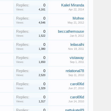
Replies:
0
Kaliel Miranda
Views:
4,161
Apr 22, 2014
Replies:
0
Mofree
Views:
4,546
May 21, 2012
Replies:
0
beccathemouse
Views:
1,522
Jan 9, 2012
Replies:
0
leilasalhi
Views:
1,380
Nov 19, 2011
Replies:
0
vistaway
Views:
1,650
Sep 1, 2011
Replies:
0
relational78
Views:
2,520
Sep 11, 2010
Replies:
0
carol06d
Views:
1,329
Jun 27, 2010
Replies:
0
carol06d
Views:
1,317
Jun 14, 2010
Replies:
0
nattykate89