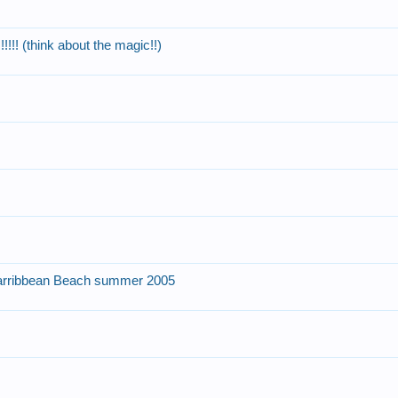
!! (think about the magic!!)
arribbean Beach summer 2005