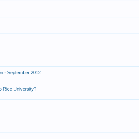
on - September 2012
o Rice University?