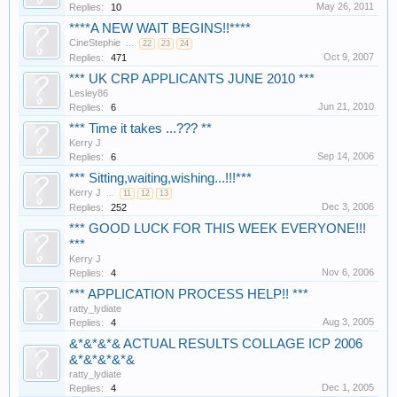
May 26, 2011
Replies:
10
****A NEW WAIT BEGINS!!****
CineStephie
...
22
23
24
Oct 9, 2007
Replies:
471
*** UK CRP APPLICANTS JUNE 2010 ***
Lesley86
Jun 21, 2010
Replies:
6
*** Time it takes ...??? **
Kerry J
Sep 14, 2006
Replies:
6
*** Sitting,waiting,wishing...!!!***
Kerry J
...
11
12
13
Dec 3, 2006
Replies:
252
*** GOOD LUCK FOR THIS WEEK EVERYONE!!!
***
Kerry J
Nov 6, 2006
Replies:
4
*** APPLICATION PROCESS HELP!! ***
ratty_lydiate
Aug 3, 2005
Replies:
4
&*&*&*& ACTUAL RESULTS COLLAGE ICP 2006
&*&*&*&*&
ratty_lydiate
Dec 1, 2005
Replies:
4