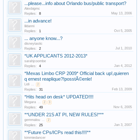
...please...info about Orlando bus/public transport?
Alexbigmc
May 13, 2006
Replies:
8
...in advance!
lildanni
Oct 5, 2005
Replies:
1
... anyone know...?
disneytastic
Jul 1, 2010
Replies:
2
*UK APPLICANTS 2012-2013*
sarahjcoombe
Jan 4, 2012
Replies:
4
*Mexas Limbo CRP 2009* Official back up!,quieren
q ernest reaplique?!posstÃ©enle!
Lidi
...
2
Feb 13, 2009
Replies:
31
*Hits head on desk* UPDATED!!!!
Megara
...
2
3
Nov 6, 2005
Replies:
49
**UNDER 21S AT PI, NEW RULES!***
gemmalou
...
2
Jan 3, 2007
Replies:
25
**Future CPs/ICPs read this!!!!**
kimmiedancer