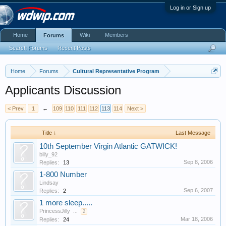
Log in or Sign up
Home
Wiki
Members
Forums
Search Forums
Recent Posts
Home
Forums
Cultural Representative Program
Applicants Discussion
< Prev
1
←
109
110
111
112
113
114
Next >
Title ↓
Last Message
10th September Virgin Atlantic GATWICK!
billy_92
Sep 8, 2006
Replies:
13
1-800 Number
Lindsay
Sep 6, 2007
Replies:
2
1 more sleep.....
PrincessJilly
...
2
Mar 18, 2006
Replies:
24