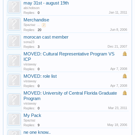
may 31st - august 19th
abi.hobson
Jan 11, 2011
Replies:
0
Merchandise
Spaztaz
...
2
Jun 8, 2006
Replies:
20
morocan cast member
sona23
Dec 21, 2007
Replies:
3
MOVED: Cultural Representative Program VS
ICP
vistaway
Apr 7, 2008
Replies:
0
MOVED: role list
vistaway
Apr 7, 2008
Replies:
0
MOVED: University of Central Florida Graduate
Program
vistaway
Mar 23, 2011
Replies:
0
My Pack
Spaztaz
May 18, 2006
Replies:
9
ne one know..