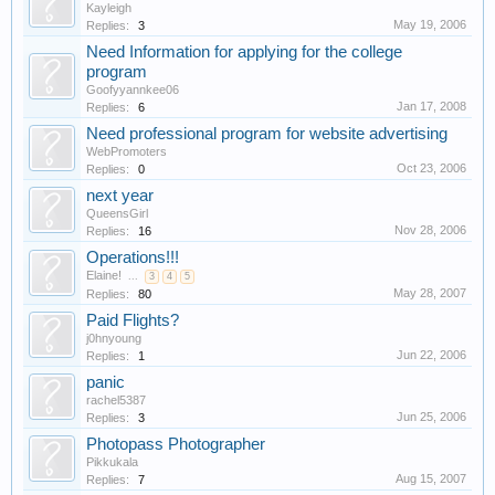
Kayleigh
May 19, 2006
Replies:
3
Need Information for applying for the college
program
Goofyyannkee06
Jan 17, 2008
Replies:
6
Need professional program for website advertising
WebPromoters
Oct 23, 2006
Replies:
0
next year
QueensGirl
Nov 28, 2006
Replies:
16
Operations!!!
Elaine!
...
3
4
5
May 28, 2007
Replies:
80
Paid Flights?
j0hnyoung
Jun 22, 2006
Replies:
1
panic
rachel5387
Jun 25, 2006
Replies:
3
Photopass Photographer
Pikkukala
Aug 15, 2007
Replies:
7