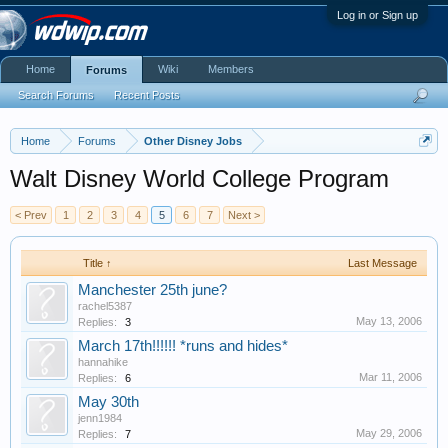
Log in or Sign up
Home
Wiki
Members
Forums
Search Forums
Recent Posts
Home
Forums
Other Disney Jobs
Walt Disney World College Program
< Prev
1
2
3
4
5
6
7
Next >
Title ↑
Last Message
Manchester 25th june?
rachel5387
May 13, 2006
Replies:
3
March 17th!!!!!! *runs and hides*
hannahike
Mar 11, 2006
Replies:
6
May 30th
jenn1984
May 29, 2006
Replies:
7