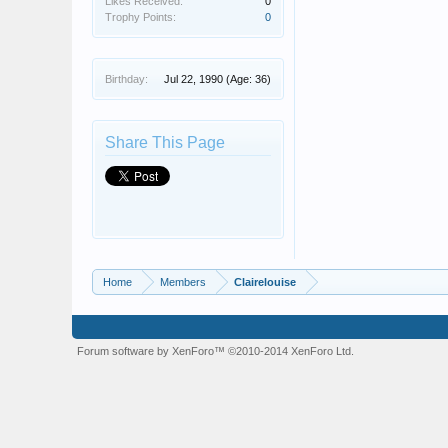
Likes Received:
0
Trophy Points:
0
Birthday:
Jul 22, 1990
(Age: 36)
Share This Page
Home
Members
Clairelouise
Forum software by XenForo™
©2010-2014 XenForo Ltd.