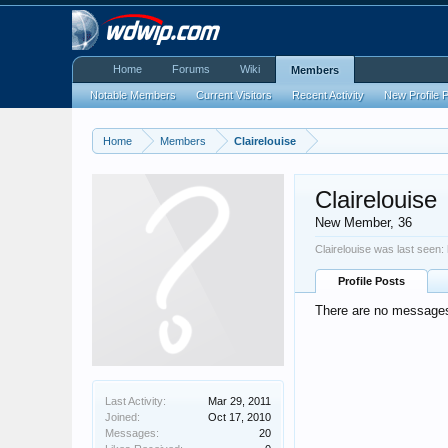
Home
Forums
Wiki
Members
Notable Members
Current Visitors
Recent Activity
New Profile 
Home
Members
Clairelouise
Clairelouise
New Member
, 36
Clairelouise was last seen:
Profile Posts
There are no messages o
Last Activity:
Mar 29, 2011
Joined:
Oct 17, 2010
Messages:
20