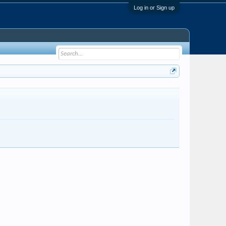
Log in or Sign up