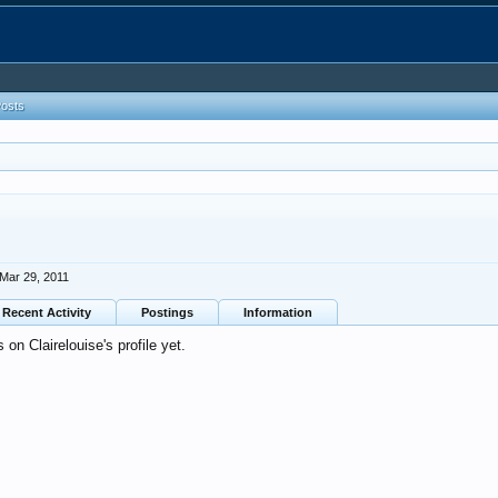
Posts
Mar 29, 2011
Recent Activity
Postings
Information
n Clairelouise's profile yet.