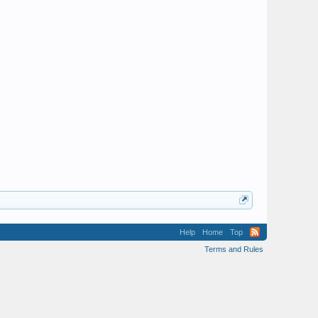
Help
Home
Top
Terms and Rules