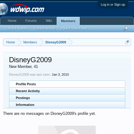
Log in or Sign up
Home
Forums
Wiki
Members
Current Visitors
Recent Activity
New Profile Posts
...
Home
Members
DisneyG2009
DisneyG2009
New Member
, 41
DisneyG2009 was last seen:
Jan 3, 2010
Profile Posts
Recent Activity
Postings
Information
There are no messages on DisneyG2009's profile yet.