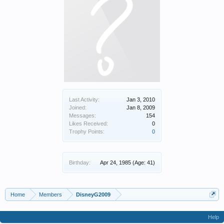
Last Activity:
Jan 3, 2010
Joined:
Jan 8, 2009
Messages:
154
Likes Received:
0
Trophy Points:
0
Birthday:
Apr 24, 1985
(Age: 41)
Home
Members
DisneyG2009
Help