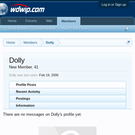
Log in or Sign up
Home
Forums
Wiki
Members
Current Visitors
Recent Activity
New Profile Posts
...
Home
Members
Dolly
Dolly
New Member
, 41
Dolly was last seen:
Feb 19, 2006
Profile Posts
Recent Activity
Postings
Information
There are no messages on Dolly's profile yet.