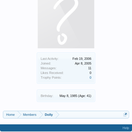
Last Activity:
Feb 19, 2006
Joined:
Apr 8, 2005
Messages:
11
Likes Received:
0
Trophy Points:
0
Birthday:
May 8, 1985
(Age: 41)
Home
Members
Dolly
Help