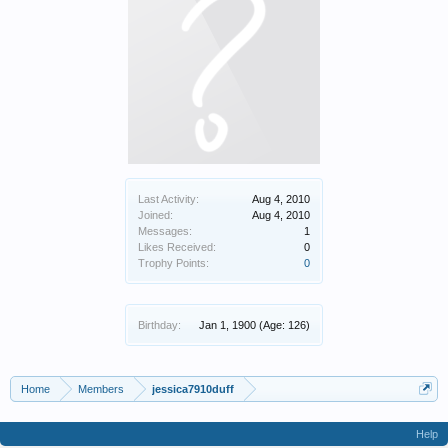
Last Activity:
Aug 4, 2010
Joined:
Aug 4, 2010
Messages:
1
Likes Received:
0
Trophy Points:
0
Birthday:
Jan 1, 1900
(Age: 126)
Home
Members
jessica7910duff
Help