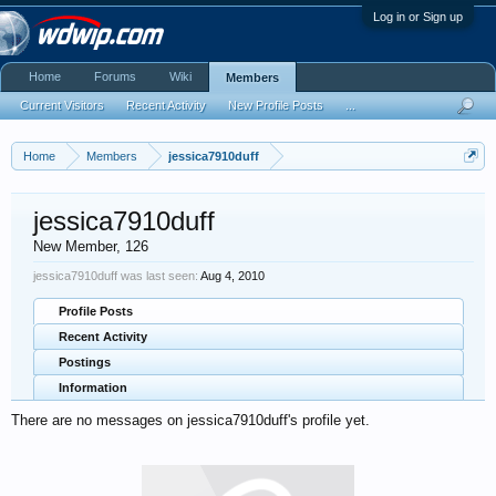
Log in or Sign up
Home
Forums
Wiki
Members
Current Visitors
Recent Activity
New Profile Posts
...
Home
Members
jessica7910duff
jessica7910duff
New Member
, 126
jessica7910duff was last seen:
Aug 4, 2010
Profile Posts
Recent Activity
Postings
Information
There are no messages on jessica7910duff's profile yet.