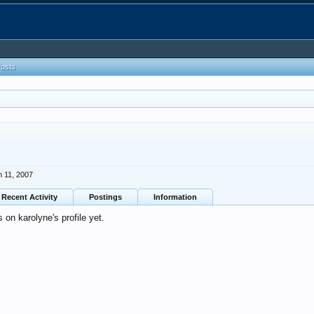
Posts
n 11, 2007
Recent Activity
Postings
Information
on karolyne's profile yet.