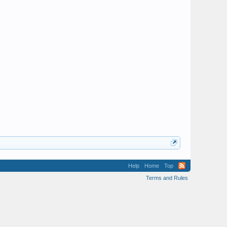
Help
Home
Top
Terms and Rules