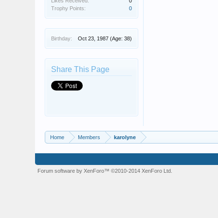
Likes Received:
0
Trophy Points:
0
Birthday:
Oct 23, 1987
(Age: 38)
Share This Page
Home
Members
karolyne
Forum software by XenForo™
©2010-2014 XenForo Ltd.