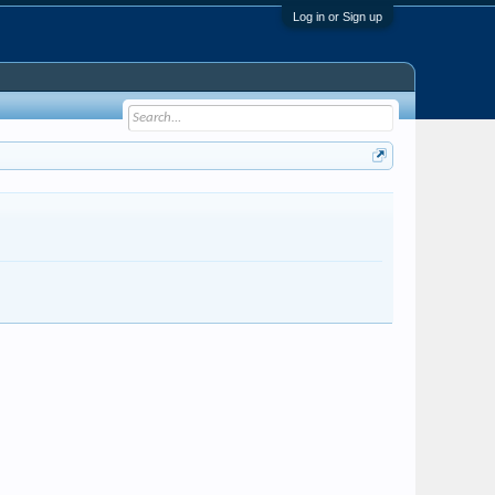
Log in or Sign up