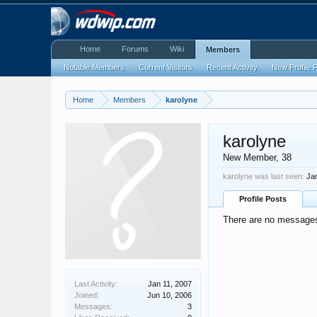
Home
Forums
Wiki
Members
Notable Members
Current Visitors
Recent Activity
New Profile 
Home
Members
karolyne
karolyne
New Member
, 38
karolyne was last seen:
Ja
Profile Posts
There are no messages 
Last Activity:
Jan 11, 2007
Joined:
Jun 10, 2006
Messages:
3