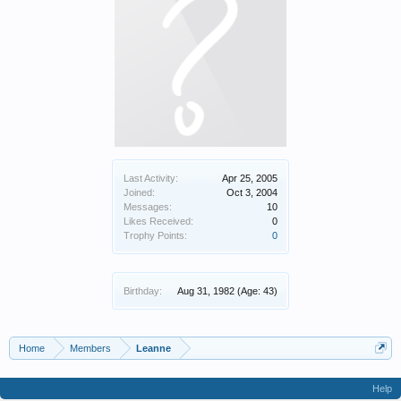
Last Activity:
Apr 25, 2005
Joined:
Oct 3, 2004
Messages:
10
Likes Received:
0
Trophy Points:
0
Birthday:
Aug 31, 1982
(Age: 43)
Home
Members
Leanne
Help