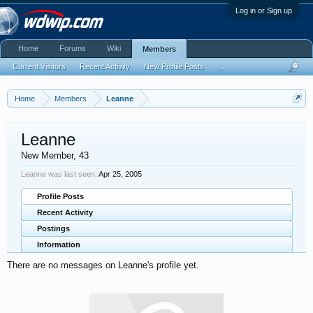
Log in or Sign up
Home
Forums
Wiki
Members
Current Visitors
Recent Activity
New Profile Posts
...
Home
Members
Leanne
Leanne
New Member
, 43
Leanne was last seen:
Apr 25, 2005
Profile Posts
Recent Activity
Postings
Information
There are no messages on Leanne's profile yet.