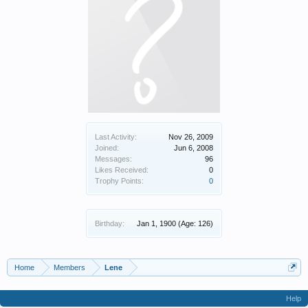
Last Activity:
Nov 26, 2009
Joined:
Jun 6, 2008
Messages:
96
Likes Received:
0
Trophy Points:
0
Birthday:
Jan 1, 1900
(Age: 126)
Home
Members
Lene
Help