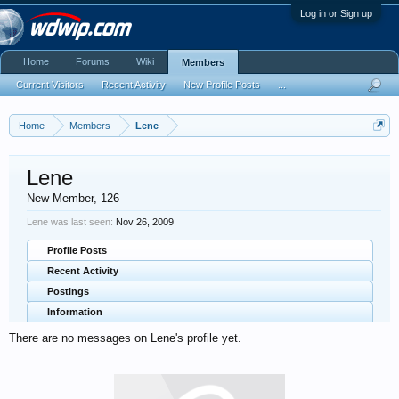
Log in or Sign up
Home
Forums
Wiki
Members
Current Visitors
Recent Activity
New Profile Posts
...
Home
Members
Lene
Lene
New Member
, 126
Lene was last seen:
Nov 26, 2009
Profile Posts
Recent Activity
Postings
Information
There are no messages on Lene's profile yet.