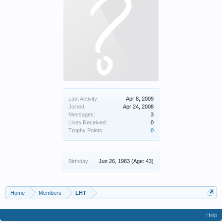
Last Activity:
Apr 8, 2009
Joined:
Apr 24, 2008
Messages:
3
Likes Received:
0
Trophy Points:
0
Birthday:
Jun 26, 1983
(Age: 43)
Home
Members
LHT
Help