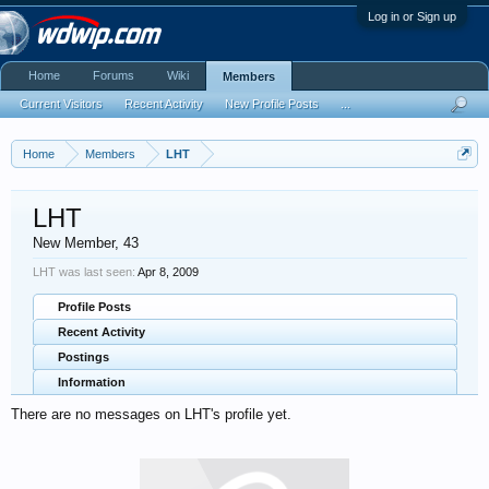
Log in or Sign up
Home
Forums
Wiki
Members
Current Visitors
Recent Activity
New Profile Posts
...
Home
Members
LHT
LHT
New Member
, 43
LHT was last seen:
Apr 8, 2009
Profile Posts
Recent Activity
Postings
Information
There are no messages on LHT's profile yet.