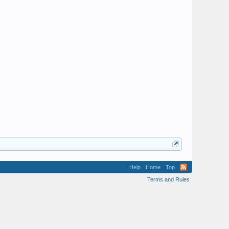
Help
Home
Top
Terms and Rules