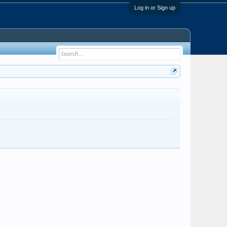
Log in or Sign up