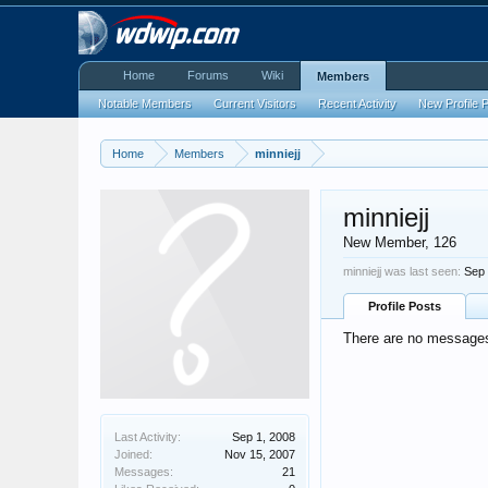
Home
Forums
Wiki
Members
Notable Members
Current Visitors
Recent Activity
New Profile 
Home
Members
minniejj
minniejj
New Member
, 126
minniejj was last seen:
Sep 
Profile Posts
There are no messages o
Last Activity:
Sep 1, 2008
Joined:
Nov 15, 2007
Messages:
21