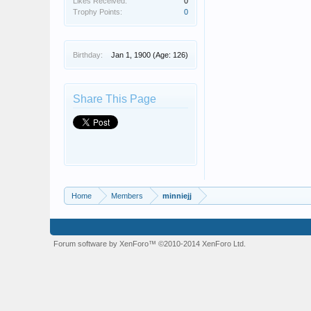
Likes Received:
0
Trophy Points:
0
Birthday:
Jan 1, 1900
(Age: 126)
Share This Page
Home
Members
minniejj
Forum software by XenForo™
©2010-2014 XenForo Ltd.