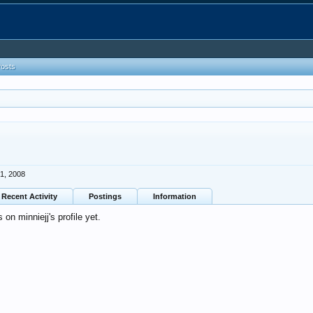
Posts
1, 2008
Recent Activity
Postings
Information
n minniejj's profile yet.