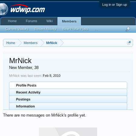
Log in or Sign up
Home
Forums
Wiki
Members
Current Visitors
Recent Activity
New Profile Posts
...
Home
Members
MrNick
MrNick
New Member
, 38
MrNick was last seen:
Feb 8, 2010
Profile Posts
Recent Activity
Postings
Information
There are no messages on MrNick's profile yet.