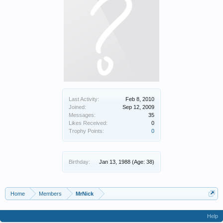
Last Activity:
Feb 8, 2010
Joined:
Sep 12, 2009
Messages:
35
Likes Received:
0
Trophy Points:
0
Birthday:
Jan 13, 1988
(Age: 38)
Home
Members
MrNick
Help