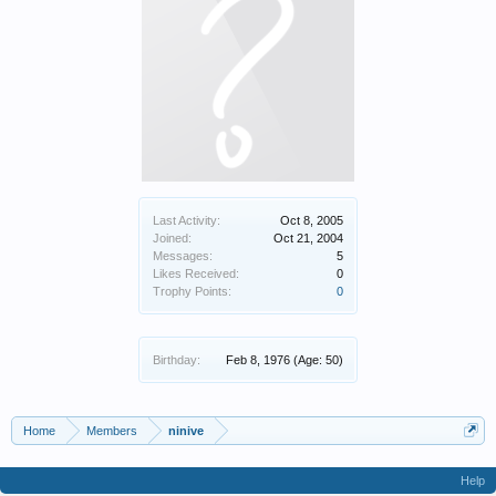
Last Activity:
Oct 8, 2005
Joined:
Oct 21, 2004
Messages:
5
Likes Received:
0
Trophy Points:
0
Birthday:
Feb 8, 1976
(Age: 50)
Home
Members
ninive
Help