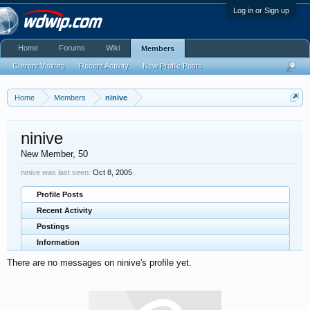
Log in or Sign up
Home
Forums
Wiki
Members
Current Visitors
Recent Activity
New Profile Posts
...
Home
Members
ninive
ninive
New Member
, 50
ninive was last seen:
Oct 8, 2005
Profile Posts
Recent Activity
Postings
Information
There are no messages on ninive's profile yet.