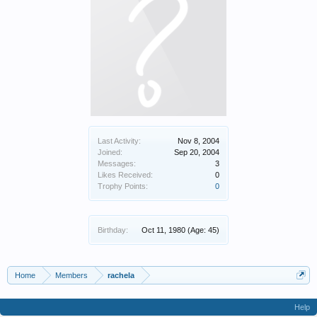
Last Activity:
Nov 8, 2004
Joined:
Sep 20, 2004
Messages:
3
Likes Received:
0
Trophy Points:
0
Birthday:
Oct 11, 1980
(Age: 45)
Home
Members
rachela
Help