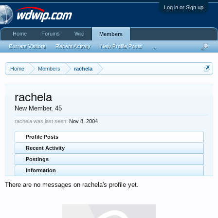
Log in or Sign up
Home
Forums
Wiki
Members
Current Visitors
Recent Activity
New Profile Posts
...
Home
Members
rachela
rachela
New Member
, 45
rachela was last seen:
Nov 8, 2004
Profile Posts
Recent Activity
Postings
Information
There are no messages on rachela's profile yet.