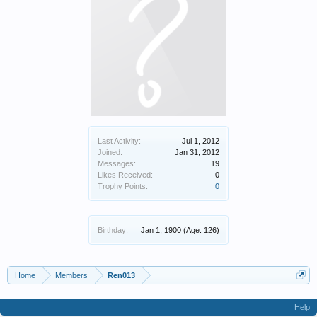
Last Activity:
Jul 1, 2012
Joined:
Jan 31, 2012
Messages:
19
Likes Received:
0
Trophy Points:
0
Birthday:
Jan 1, 1900
(Age: 126)
Home
Members
Ren013
Help