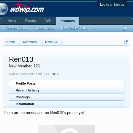
Log in or Sign up
Home
Forums
Wiki
Members
Current Visitors
Recent Activity
New Profile Posts
...
Home
Members
Ren013
Ren013
New Member
, 126
Ren013 was last seen:
Jul 1, 2012
Profile Posts
Recent Activity
Postings
Information
There are no messages on Ren013's profile yet.