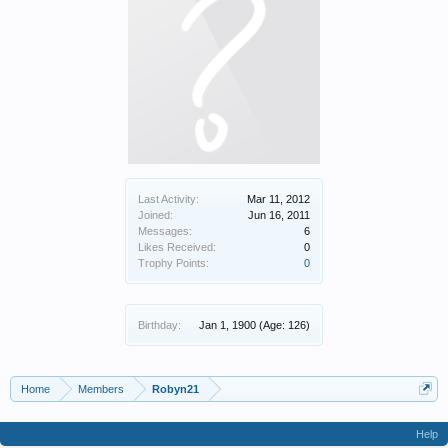
Last Activity:
Mar 11, 2012
Joined:
Jun 16, 2011
Messages:
6
Likes Received:
0
Trophy Points:
0
Birthday:
Jan 1, 1900
(Age: 126)
Home
Members
Robyn21
Help