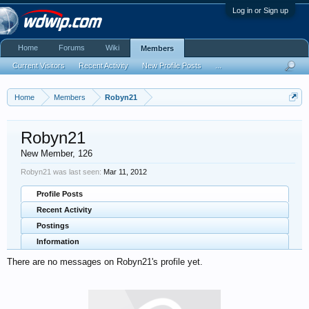
Log in or Sign up
Home
Forums
Wiki
Members
Current Visitors
Recent Activity
New Profile Posts
...
Home
Members
Robyn21
Robyn21
New Member
, 126
Robyn21 was last seen:
Mar 11, 2012
Profile Posts
Recent Activity
Postings
Information
There are no messages on Robyn21's profile yet.