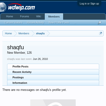
Log in or Sign up
Home
Forums
Wiki
Members
Current Visitors
Recent Activity
New Profile Posts
...
Home
Members
shaqfu
shaqfu
New Member
, 126
shaqfu was last seen:
Jun 26, 2010
Profile Posts
Recent Activity
Postings
Information
There are no messages on shaqfu's profile yet.