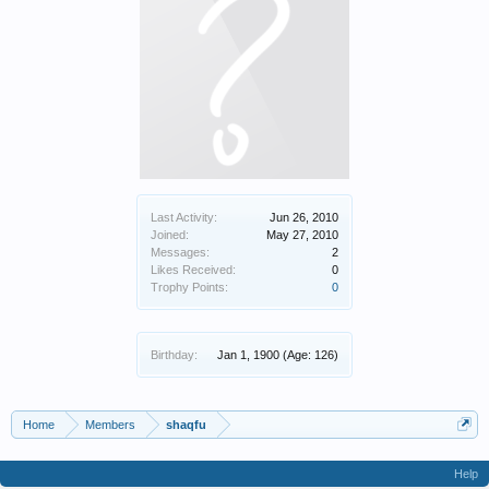
Last Activity:
Jun 26, 2010
Joined:
May 27, 2010
Messages:
2
Likes Received:
0
Trophy Points:
0
Birthday:
Jan 1, 1900
(Age: 126)
Home
Members
shaqfu
Help