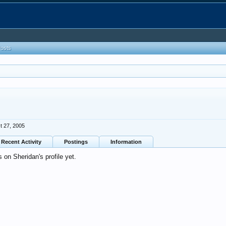
Posts
t 27, 2005
Recent Activity
Postings
Information
on Sheridan's profile yet.