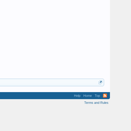
Help
Home
Top
Terms and Rules