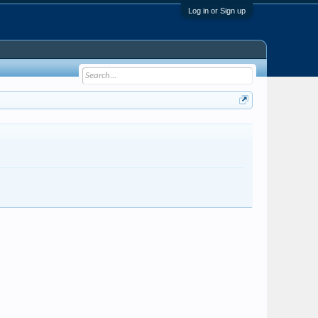
Log in or Sign up