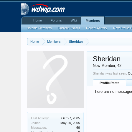
Home
Forums
Wiki
Members
Notable Members
Current Visitors
Recent Activity
New Profile 
Home
Members
Sheridan
Sheridan
New Member
, 42
Sheridan was last seen:
Oc
Profile Posts
There are no messages 
Last Activity:
Oct 27, 2005
Joined:
May 20, 2005
Messages:
66