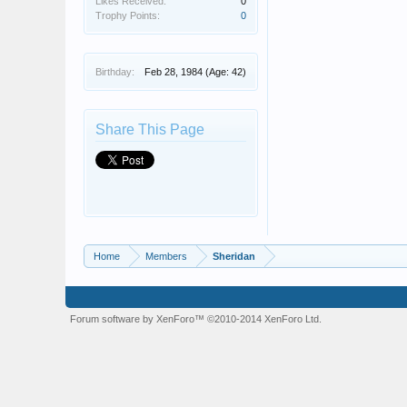
Likes Received:
0
Trophy Points:
0
Birthday:
Feb 28, 1984
(Age: 42)
Share This Page
Home
Members
Sheridan
Forum software by XenForo™
©2010-2014 XenForo Ltd.