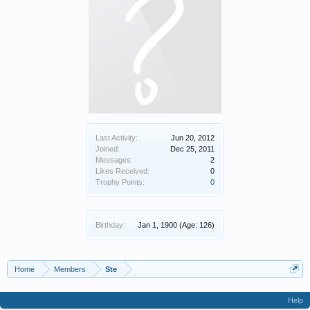
Last Activity:
Jun 20, 2012
Joined:
Dec 25, 2011
Messages:
2
Likes Received:
0
Trophy Points:
0
Birthday:
Jan 1, 1900
(Age: 126)
Home
Members
Ste
Help