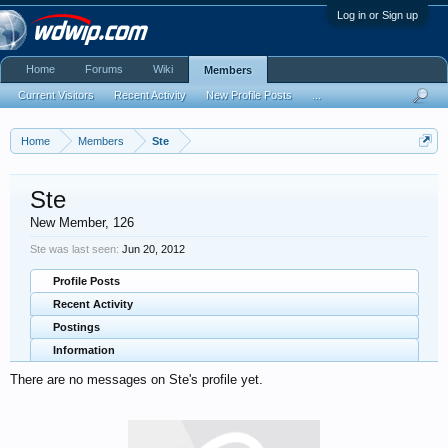
Log in or Sign up
Home
Forums
Wiki
Members
Current Visitors
Recent Activity
New Profile Posts
...
Home
Members
Ste
Ste
New Member
, 126
Ste was last seen:
Jun 20, 2012
Profile Posts
Recent Activity
Postings
Information
There are no messages on Ste's profile yet.