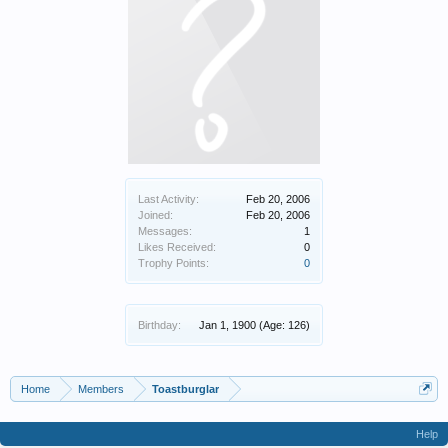
Last Activity:
Feb 20, 2006
Joined:
Feb 20, 2006
Messages:
1
Likes Received:
0
Trophy Points:
0
Birthday:
Jan 1, 1900
(Age: 126)
Home
Members
Toastburglar
Help