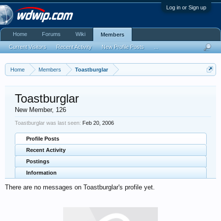
Log in or Sign up
Home
Forums
Wiki
Members
Current Visitors
Recent Activity
New Profile Posts
...
Home
Members
Toastburglar
Toastburglar
New Member
, 126
Toastburglar was last seen:
Feb 20, 2006
Profile Posts
Recent Activity
Postings
Information
There are no messages on Toastburglar's profile yet.