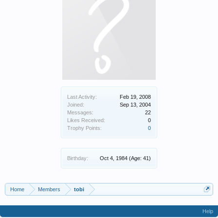
Last Activity:
Feb 19, 2008
Joined:
Sep 13, 2004
Messages:
22
Likes Received:
0
Trophy Points:
0
Birthday:
Oct 4, 1984
(Age: 41)
Home
Members
tobi
Help