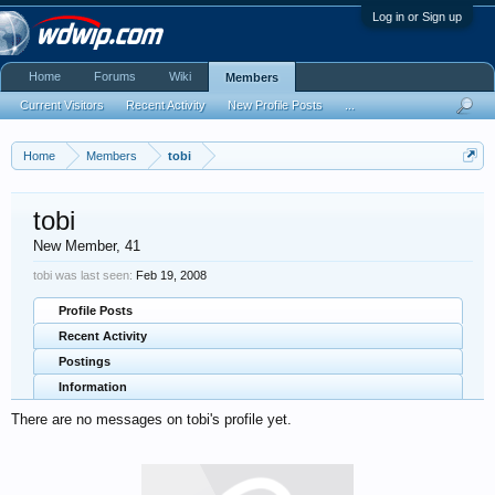
Log in or Sign up
Home
Forums
Wiki
Members
Current Visitors
Recent Activity
New Profile Posts
...
Home
Members
tobi
tobi
New Member
, 41
tobi was last seen:
Feb 19, 2008
Profile Posts
Recent Activity
Postings
Information
There are no messages on tobi's profile yet.