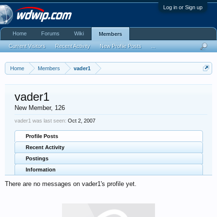
Log in or Sign up
Home
Forums
Wiki
Members
Current Visitors
Recent Activity
New Profile Posts
...
Home
Members
vader1
vader1
New Member
, 126
vader1 was last seen:
Oct 2, 2007
Profile Posts
Recent Activity
Postings
Information
There are no messages on vader1's profile yet.