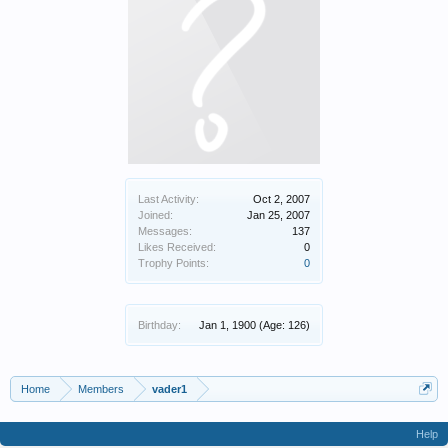
Last Activity:
Oct 2, 2007
Joined:
Jan 25, 2007
Messages:
137
Likes Received:
0
Trophy Points:
0
Birthday:
Jan 1, 1900
(Age: 126)
Home
Members
vader1
Help