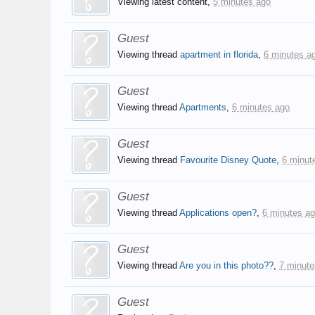
Viewing latest content,
5 minutes ago
Guest
Viewing thread
apartment in florida
,
6 minutes a
Guest
Viewing thread
Apartments
,
6 minutes ago
Guest
Viewing thread
Favourite Disney Quote
,
6 minut
Guest
Viewing thread
Applications open?
,
6 minutes a
Guest
Viewing thread
Are you in this photo??
,
7 minute
Guest