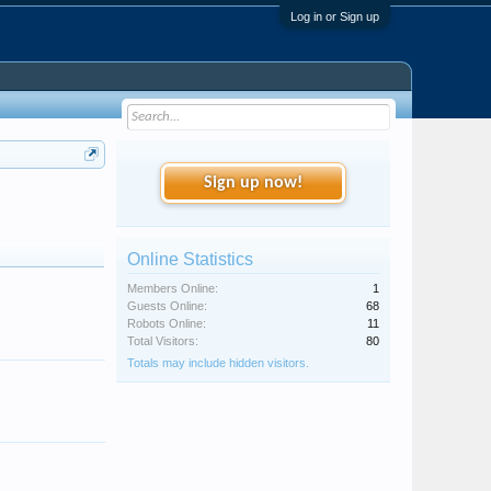
Log in or Sign up
Sign up now!
Online Statistics
Members Online:
1
Guests Online:
68
Robots Online:
11
Total Visitors:
80
Totals may include hidden visitors.