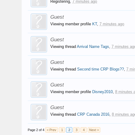
Registering,
7 minutes ago
Guest
Viewing member profile
KT
,
7 minutes ago
Guest
Viewing thread
Arrival Name Tags
,
7 minutes ag
Guest
Viewing thread
Second time CRP Blogs??
,
7 mi
Guest
Viewing member profile
Disney2010
,
8 minutes 
Guest
Viewing thread
CRP Canada 2016
,
8 minutes ag
Page 2 of 4
< Prev
1
2
3
4
Next >