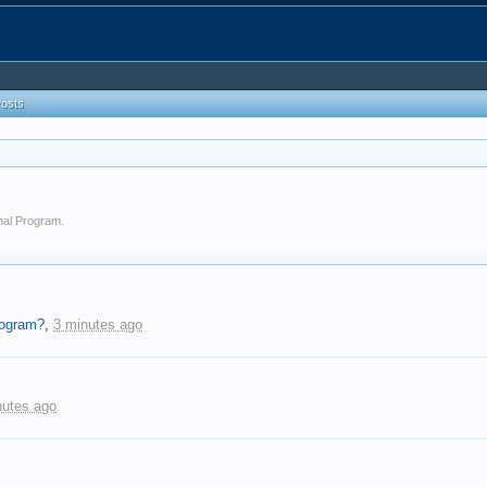
Posts
onal Program.
rogram?
,
3 minutes ago
nutes ago