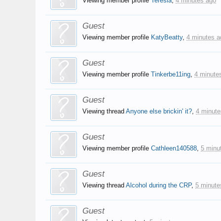
Viewing member profile
Teresia
,
4 minutes ago
Guest
Viewing member profile
KatyBeatty
,
4 minutes a
Guest
Viewing member profile
Tinkerbe11ing
,
4 minute
Guest
Viewing thread
Anyone else brickin' it?
,
4 minute
Guest
Viewing member profile
Cathleen140588
,
5 minu
Guest
Viewing thread
Alcohol during the CRP
,
5 minute
Guest