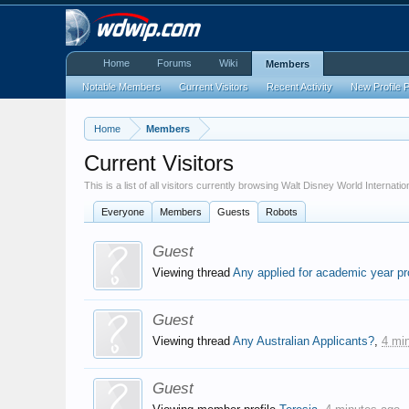
Home
Forums
Wiki
Members
Notable Members
Current Visitors
Recent Activity
New Profile 
Home
Members
Current Visitors
This is a list of all visitors currently browsing Walt Disney World Internati
Everyone
Members
Guests
Robots
Guest
Viewing thread
Any applied for academic year p
Guest
Viewing thread
Any Australian Applicants?
,
4 mi
Guest