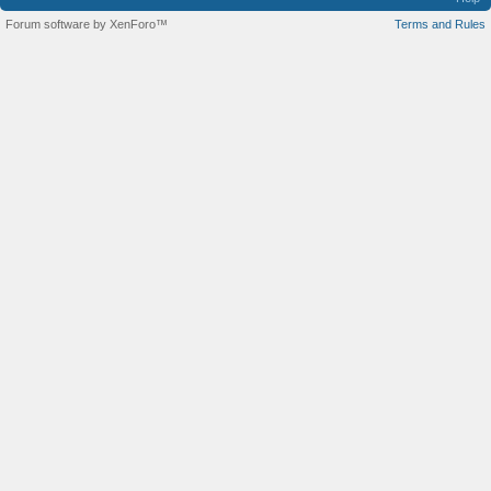
Forum software by XenForo™
Terms and Rules