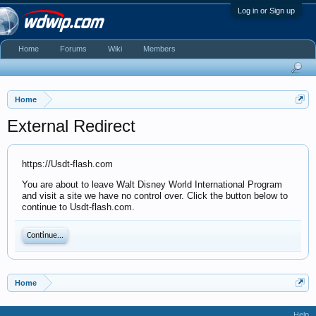
Log in or Sign up
Home
Forums
Wiki
Members
Home
External Redirect
https://Usdt-flash.com
You are about to leave Walt Disney World International Program
and visit a site we have no control over. Click the button below to
continue to Usdt-flash.com.
Continue...
Home
Help