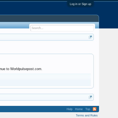
Log in or Sign up
tinue to Worldpulsepost.com.
Help
Home
Top
Terms and Rules