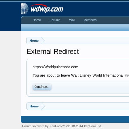
Home
Forums
Wiki
Members
Home
External Redirect
https://Worldpulsepost.com
You are about to leave Walt Disney World International Pr
Continue...
Home
Forum software by XenForo™
©2010-2014 XenForo Ltd.