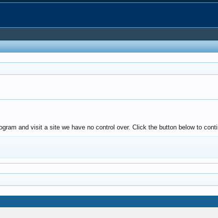
ogram and visit a site we have no control over. Click the button below to con