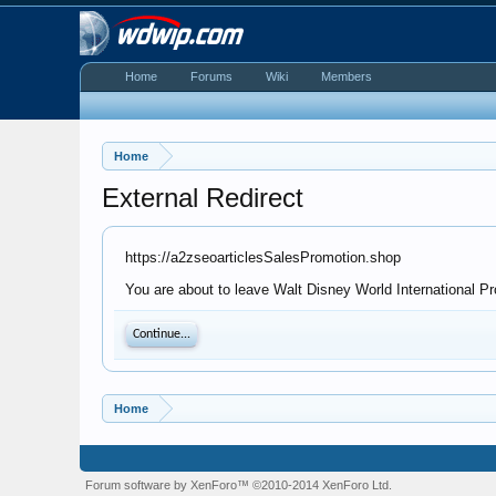
Home
Forums
Wiki
Members
Home
External Redirect
https://a2zseoarticlesSalesPromotion.shop
You are about to leave Walt Disney World International Pr
Continue...
Home
Forum software by XenForo™
©2010-2014 XenForo Ltd.