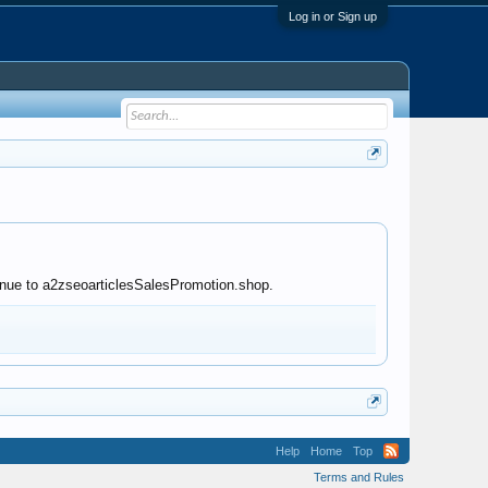
Log in or Sign up
tinue to a2zseoarticlesSalesPromotion.shop.
Help
Home
Top
Terms and Rules