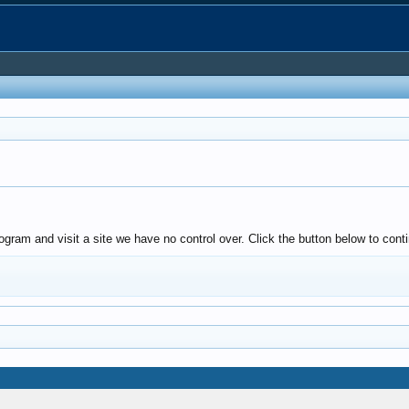
ogram and visit a site we have no control over. Click the button below to con