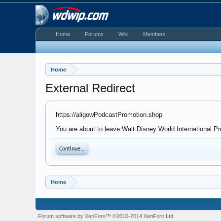
Home
Forums
Wiki
Members
Home
External Redirect
https://aligowPodcastPromotion.shop
You are about to leave Walt Disney World International Pr
Continue...
Home
Forum software by XenForo™
©2010-2014 XenForo Ltd.