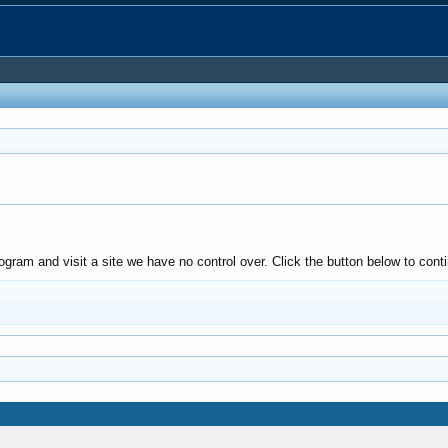
ogram and visit a site we have no control over. Click the button below to co