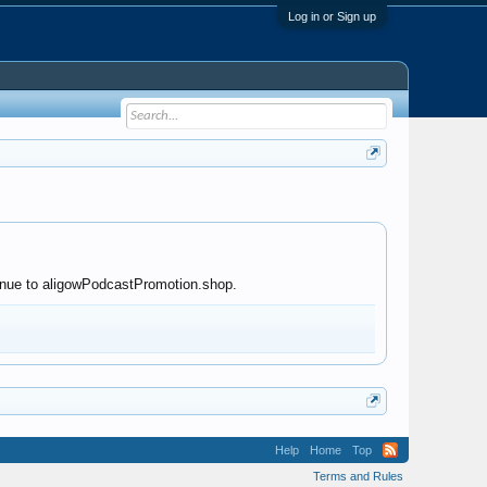
Log in or Sign up
ntinue to aligowPodcastPromotion.shop.
Help
Home
Top
Terms and Rules