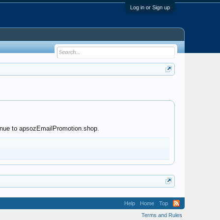
Log in or Sign up
ntinue to apsozEmailPromotion.shop.
Help
Home
Top
Terms and Rules