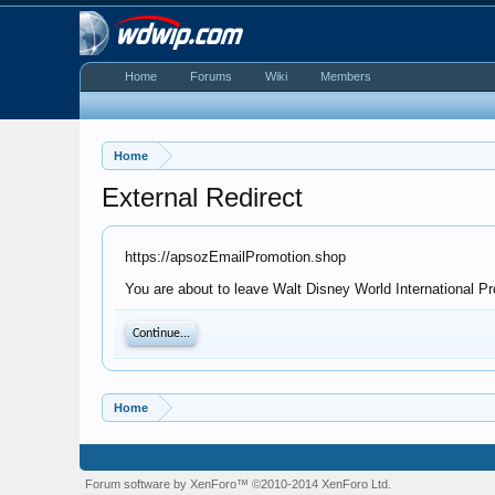
Home
Forums
Wiki
Members
Home
External Redirect
https://apsozEmailPromotion.shop
You are about to leave Walt Disney World International Pr
Continue...
Home
Forum software by XenForo™
©2010-2014 XenForo Ltd.