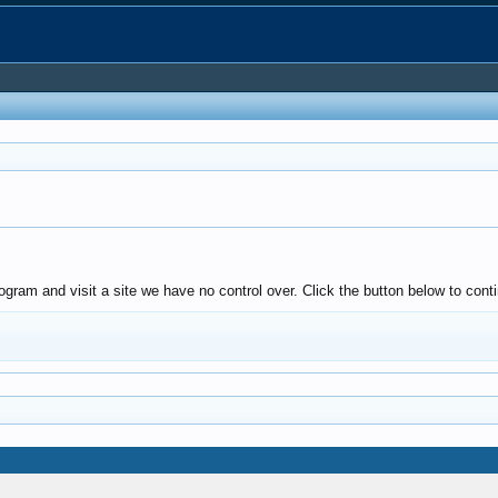
ogram and visit a site we have no control over. Click the button below to co