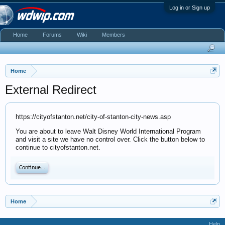
Log in or Sign up
Home
Forums
Wiki
Members
Home
External Redirect
https://cityofstanton.net/city-of-stanton-city-news.asp
You are about to leave Walt Disney World International Program
and visit a site we have no control over. Click the button below to
continue to cityofstanton.net.
Continue...
Home
Help