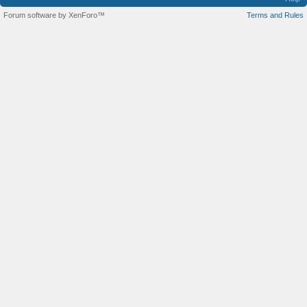
Forum software by XenForo™
Terms and Rules