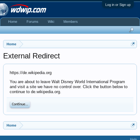
Log in or Sign up
Home
Forums
Wiki
Members
Home
External Redirect
https://de.wikipedia.org
You are about to leave Walt Disney World International Program
and visit a site we have no control over. Click the button below to
continue to de.wikipedia.org.
Continue...
Home
Help