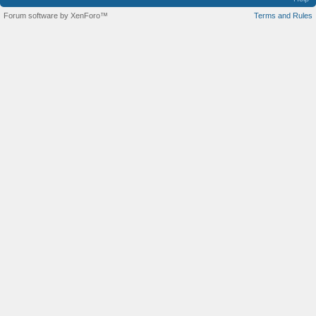
Forum software by XenForo™
Terms and Rules