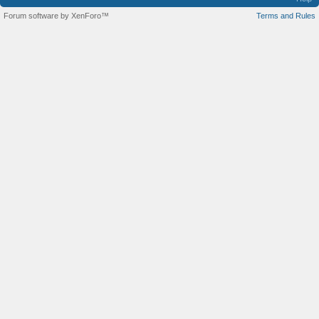
Forum software by XenForo™
Terms and Rules