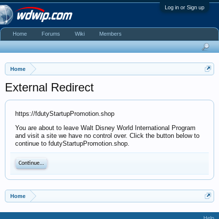
Log in or Sign up
Home
Forums
Wiki
Members
Home
External Redirect
https://fdutyStartupPromotion.shop
You are about to leave Walt Disney World International Program
and visit a site we have no control over. Click the button below to
continue to fdutyStartupPromotion.shop.
Continue...
Home
Help