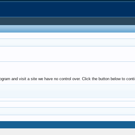
ogram and visit a site we have no control over. Click the button below to cont