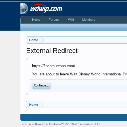
Home
Forums
Wiki
Members
Home
External Redirect
https://florinmuresan.com/
You are about to leave Walt Disney World International Pr
Continue...
Home
Forum software by XenForo™
©2010-2014 XenForo Ltd.