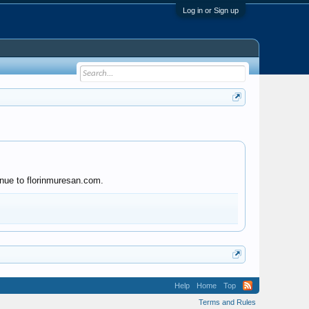
Log in or Sign up
inue to florinmuresan.com.
Help
Home
Top
Terms and Rules