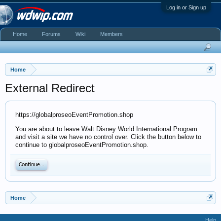
Log in or Sign up
Home
Forums
Wiki
Members
Home
External Redirect
https://globalproseoEventPromotion.shop
You are about to leave Walt Disney World International Program
and visit a site we have no control over. Click the button below to
continue to globalproseoEventPromotion.shop.
Continue...
Home
Help