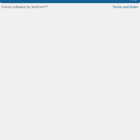
Forum software by XenForo™
Terms and Rules