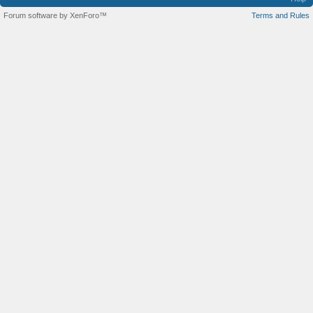
Forum software by XenForo™
Terms and Rules