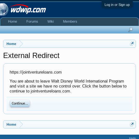
Log in or Sign up
Home
Forums
Wiki
Members
Home
External Redirect
https://jointventureloans.com
You are about to leave Walt Disney World International Program
and visit a site we have no control over. Click the button below to
continue to jointventureloans.com.
Continue...
Home
Help