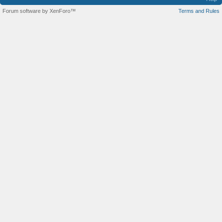
Forum software by XenForo™
Terms and Rules