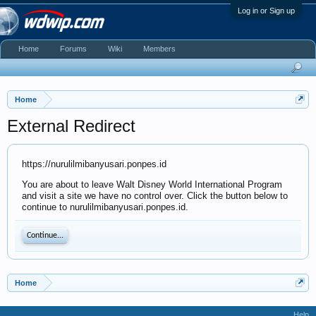
Log in or Sign up
Home
Forums
Wiki
Members
Home
External Redirect
https://nurulilmibanyusari.ponpes.id
You are about to leave Walt Disney World International Program
and visit a site we have no control over. Click the button below to
continue to nurulilmibanyusari.ponpes.id.
Continue...
Home
Help