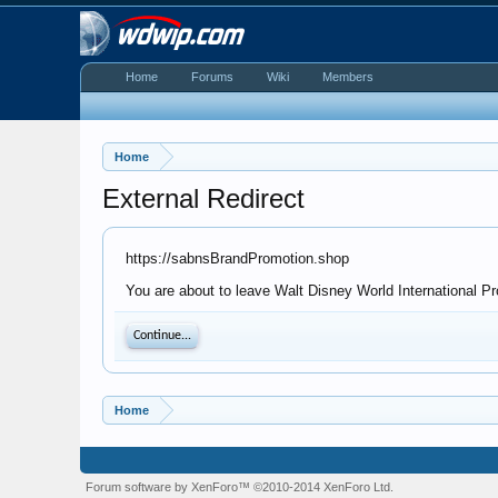
Home
Forums
Wiki
Members
Home
External Redirect
https://sabnsBrandPromotion.shop
You are about to leave Walt Disney World International Pr
Continue...
Home
Forum software by XenForo™
©2010-2014 XenForo Ltd.