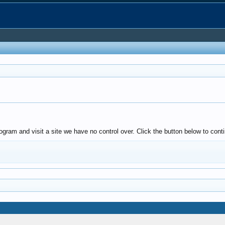
ogram and visit a site we have no control over. Click the button below to co