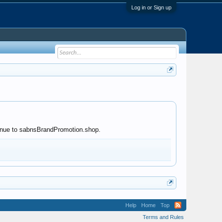
Log in or Sign up
ntinue to sabnsBrandPromotion.shop.
Help
Home
Top
Terms and Rules