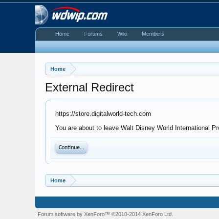
Home
Forums
Wiki
Members
Home
External Redirect
https://store.digitalworld-tech.com
You are about to leave Walt Disney World International Pro
Continue...
Home
Forum software by XenForo™
©2010-2014 XenForo Ltd.