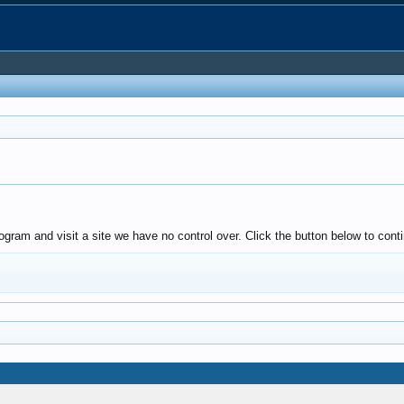
gram and visit a site we have no control over. Click the button below to conti