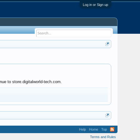
Log in or Sign up
nue to store.digitalworld-tech.com.
Help
Home
Top
Terms and Rules