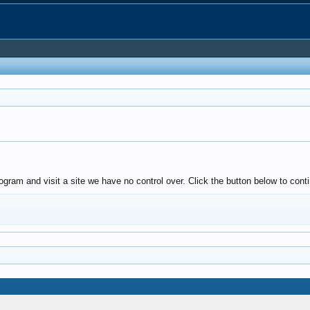
gram and visit a site we have no control over. Click the button below to conti