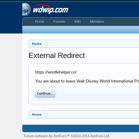
Home
Forums
Wiki
Members
Home
External Redirect
https://wordlehelper.co/
You are about to leave Walt Disney World International Pro
Continue...
Home
Forum software by XenForo™
©2010-2014 XenForo Ltd.