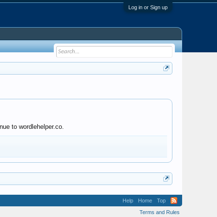
Log in or Sign up
nue to wordlehelper.co.
Help
Home
Top
Terms and Rules