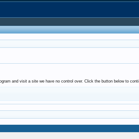
ogram and visit a site we have no control over. Click the button below to con