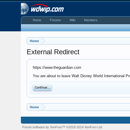
Home
Forums
Wiki
Members
Home
External Redirect
https://www.theguardian.com
You are about to leave Walt Disney World International Pr
Continue...
Home
Forum software by XenForo™
©2010-2014 XenForo Ltd.