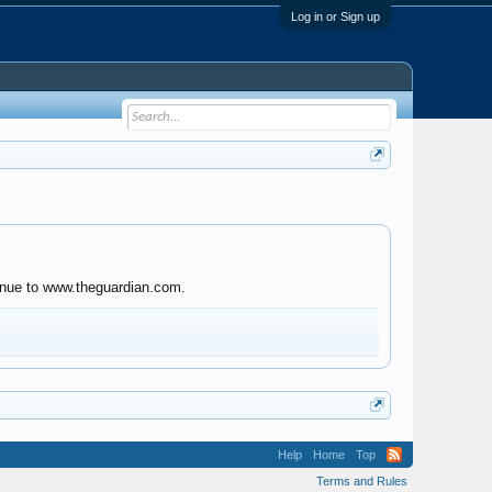
Log in or Sign up
tinue to www.theguardian.com.
Help
Home
Top
Terms and Rules