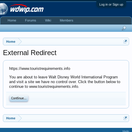
Log in or Sign up
Home
Forums
Wiki
Members
Home
External Redirect
https://www.touristrequirements.info
You are about to leave Walt Disney World International Program
and visit a site we have no control over. Click the button below to
continue to www.touristrequirements.info.
Continue...
Home
Help