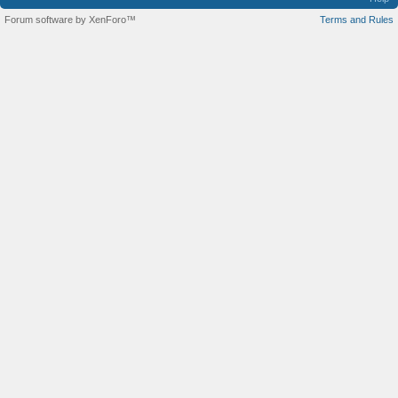
Forum software by XenForo™
Terms and Rules