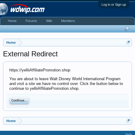
Log in or Sign up
Home
Forums
Wiki
Members
Home
External Redirect
https://yelliiAffiliatePromotion.shop
You are about to leave Walt Disney World International Program
and visit a site we have no control over. Click the button below to
continue to yelliiAffiliatePromotion.shop.
Continue...
Home
Help