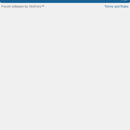
Forum software by XenForo™
Terms and Rules