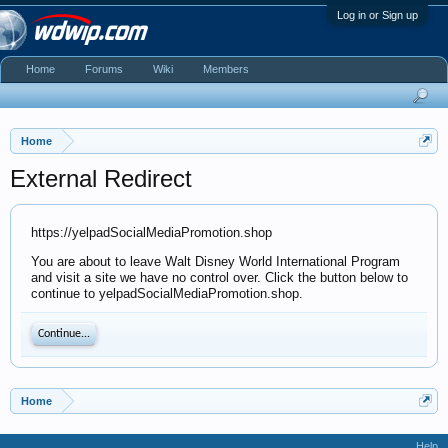
Log in or Sign up
Home
Forums
Wiki
Members
Home
External Redirect
https://yelpadSocialMediaPromotion.shop
You are about to leave Walt Disney World International Program
and visit a site we have no control over. Click the button below to
continue to yelpadSocialMediaPromotion.shop.
Continue...
Home
Help