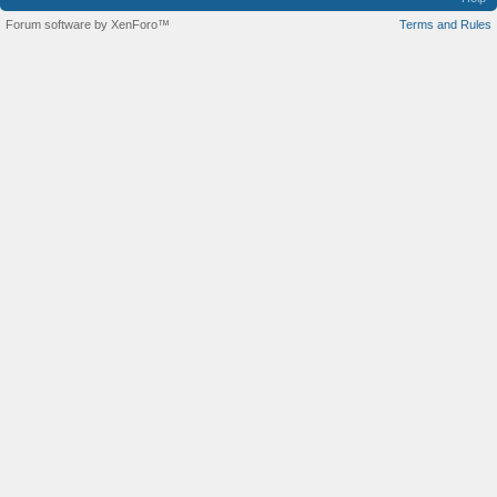
Forum software by XenForo™
Terms and Rules