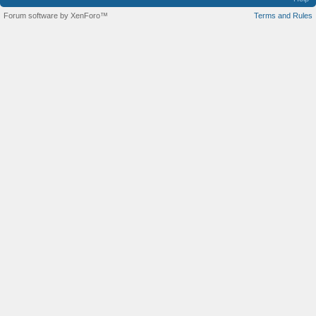
Forum software by XenForo™
Terms and Rules