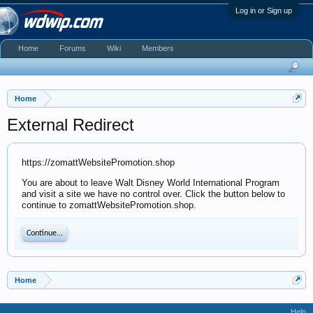
Log in or Sign up
Home
Forums
Wiki
Members
Home
External Redirect
https://zomattWebsitePromotion.shop
You are about to leave Walt Disney World International Program
and visit a site we have no control over. Click the button below to
continue to zomattWebsitePromotion.shop.
Continue...
Home
Help