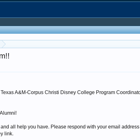
m!!
the Texas A&M-Corpus Christi Disney College Program Coordinat
 Alumni!
 and all help you have. Please respond with your email addres
y link.