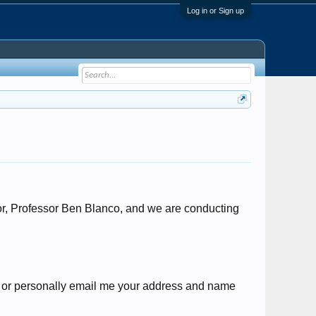
Log in or Sign up
or, Professor Ben Blanco, and we are conducting
s or personally email me your address and name