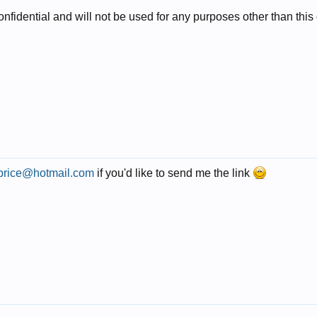
 confidential and will not be used for any purposes other than thi
price@hotmail.com
if you'd like to send me the link