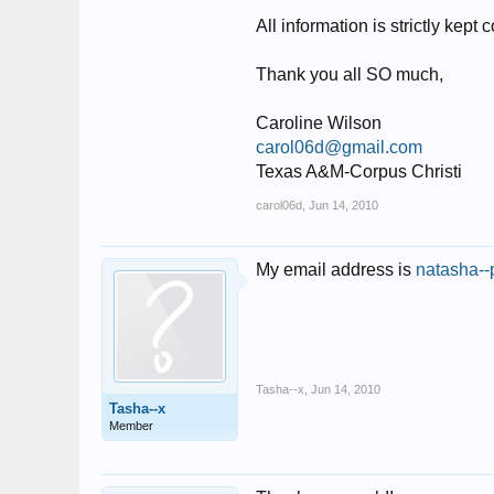
All information is strictly kept
Thank you all SO much,
Caroline Wilson
carol06d@gmail.com
Texas A&M-Corpus Christi
carol06d
,
Jun 14, 2010
My email address is
natasha--
Tasha--x
,
Jun 14, 2010
Tasha--x
Member