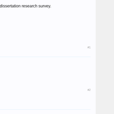
s dissertation research survey.
#1
#2