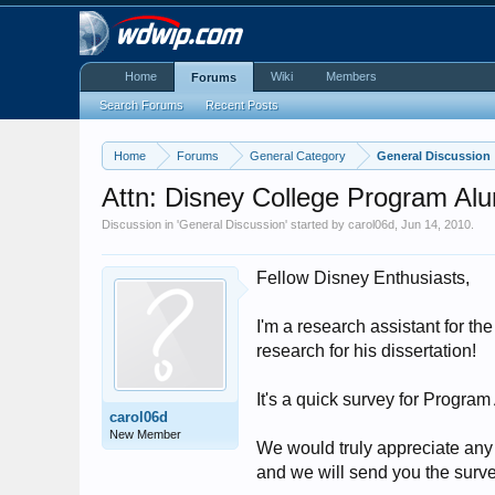
Home
Wiki
Members
Forums
Search Forums
Recent Posts
Home
Forums
General Category
General Discussion
Attn: Disney College Program Alu
Discussion in '
General Discussion
' started by
carol06d
,
Jun 14, 2010
.
Fellow Disney Enthusiasts,
I'm a research assistant for 
research for his dissertation!
It's a quick survey for Program
carol06d
New Member
We would truly appreciate any
and we will send you the surve