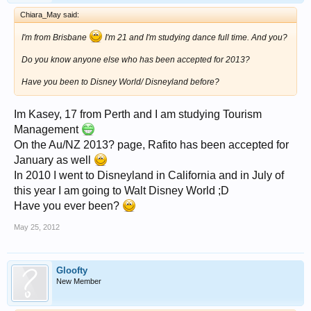
Chiara_May said:
I'm from Brisbane
I'm 21 and I'm studying dance full time. And you?
Do you know anyone else who has been accepted for 2013?
Have you been to Disney World/ Disneyland before?
Im Kasey, 17 from Perth and I am studying Tourism
Management
On the Au/NZ 2013? page, Rafito has been accepted for
January as well
In 2010 I went to Disneyland in California and in July of
this year I am going to Walt Disney World ;D
Have you ever been?
May 25, 2012
Gloofty
New Member