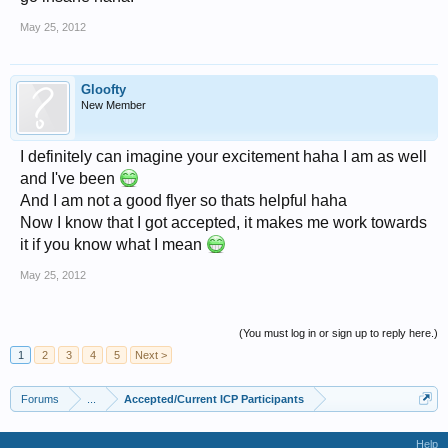
May 25, 2012
Gloofty
New Member
I definitely can imagine your excitement haha I am as well
and I've been
And I am not a good flyer so thats helpful haha
Now I know that I got accepted, it makes me work towards
it if you know what I mean
May 25, 2012
(You must log in or sign up to reply here.)
1
2
3
4
5
Next >
Forums
...
Accepted/Current ICP Participants
Help