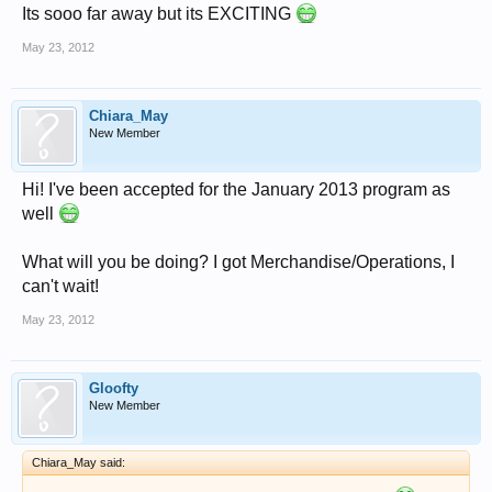
Its sooo far away but its EXCITING
May 23, 2012
Chiara_May
New Member
Hi! I've been accepted for the January 2013 program as
well
What will you be doing? I got Merchandise/Operations, I
can't wait!
May 23, 2012
Gloofty
New Member
Chiara_May said: