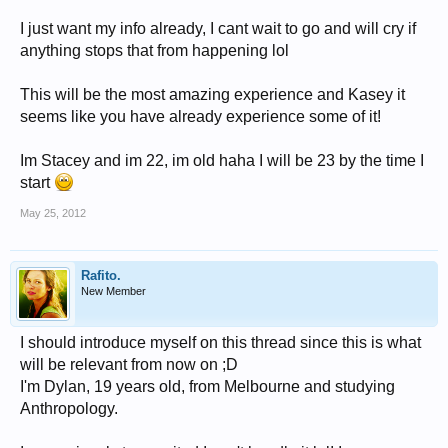
I just want my info already, I cant wait to go and will cry if
anything stops that from happening lol
This will be the most amazing experience and Kasey it
seems like you have already experience some of it!
Im Stacey and im 22, im old haha I will be 23 by the time I
start
May 25, 2012
Rafito.
New Member
I should introduce myself on this thread since this is what
will be relevant from now on ;D
I'm Dylan, 19 years old, from Melbourne and studying
Anthropology.