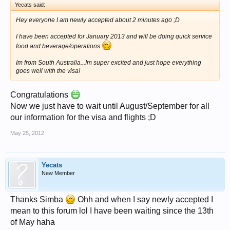
Yecats said:
Hey everyone I am newly accepted about 2 minutes ago ;D
I have been accepted for January 2013 and will be doing quick service
food and beverage/operations
Im from South Australia...Im super excited and just hope everything
goes well with the visa!
Congratulations
Now we just have to wait until August/September for all
our information for the visa and flights ;D
May 25, 2012
Yecats
New Member
Thanks Simba
Ohh and when I say newly accepted I
mean to this forum lol I have been waiting since the 13th
of May haha