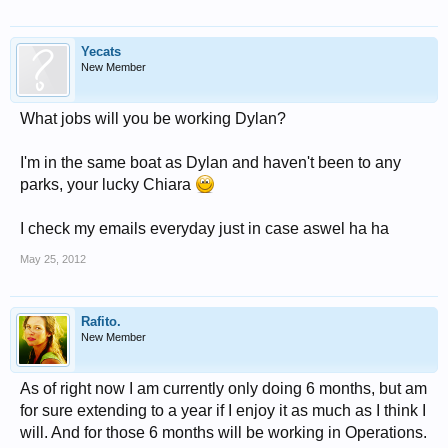
Yecats
New Member
What jobs will you be working Dylan?
I'm in the same boat as Dylan and haven't been to any
parks, your lucky Chiara
I check my emails everyday just in case aswel ha ha
May 25, 2012
Rafito.
New Member
As of right now I am currently only doing 6 months, but am
for sure extending to a year if I enjoy it as much as I think I
will. And for those 6 months will be working in Operations.