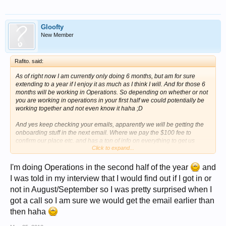
Gloofty
New Member
Rafito. said:
As of right now I am currently only doing 6 months, but am for sure
extending to a year if I enjoy it as much as I think I will. And for those 6
months will be working in Operations. So depending on whether or not
you are working in operations in your first half we could potentially be
working together and not even know it haha ;D
And yes keep checking your emails, apparently we will be getting the
onboarding stuff in the next email. Where we pay the $100 fee to
confirm our place etc. and has a ton of info on everything to get us
Click to expand...
prepared!
I'm doing Operations in the second half of the year
and
I was told in my interview that I would find out if I got in or
not in August/September so I was pretty surprised when I
got a call so I am sure we would get the email earlier than
then haha