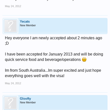
May 24, 2012
Yecats
New Member
Hey everyone I am newly accepted about 2 minutes ago
;D
I have been accepted for January 2013 and will be doing
quick service food and beverage/operations
Im from South Australia...Im super excited and just hope
everything goes well with the visa!
May 24, 2012
Gloofty
New Member