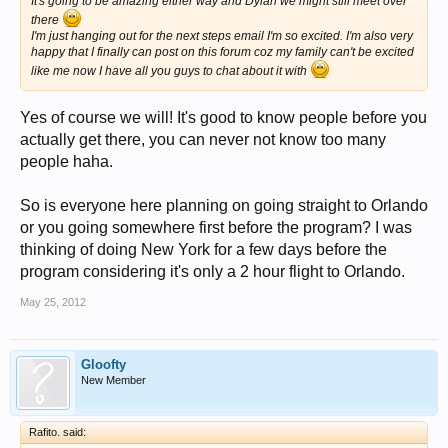
It's going to be amazing either way and Dylan we might still meet over
there
I'm just hanging out for the next steps email I'm so excited. I'm also very
happy that I finally can post on this forum coz my family can't be excited
like me now I have all you guys to chat about it with
Yes of course we will! It's good to know people before you
actually get there, you can never not know too many
people haha.
So is everyone here planning on going straight to Orlando
or you going somewhere first before the program? I was
thinking of doing New York for a few days before the
program considering it's only a 2 hour flight to Orlando.
May 25, 2012
Gloofty
New Member
Rafito. said: