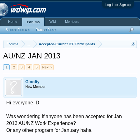
Log in or Sign up
Home
Wiki
Members
Forums
Search Forums
Recent Posts
Forums
...
Accepted/Current ICP Participants
AU/NZ JAN 2013
1
2
3
4
5
Next >
Gloofty
New Member
Hi everyone ;D
Was wondering if anyone has been accepted for Jan
2013 AU/NZ Work Experience?
Or any other program for January haha