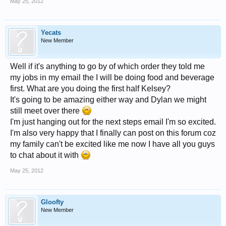
May 25, 2012
Yecats
New Member
Well if it's anything to go by of which order they told me
my jobs in my email the I will be doing food and beverage
first. What are you doing the first half Kelsey?
It's going to be amazing either way and Dylan we might
still meet over there
I'm just hanging out for the next steps email I'm so excited.
I'm also very happy that I finally can post on this forum coz
my family can't be excited like me now I have all you guys
to chat about it with
May 25, 2012
Gloofty
New Member