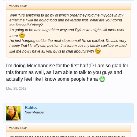
Yecats said:
Well if it's anything to go by of which order they told me my jobs in my
email the I will be doing food and beverage first. What are you doing
the first half Kelsey?
It's going to be amazing either way and Dylan we might still meet over
there
I'm just hanging out for the next steps email I'm so excited. I'm also very
happy that I finally can post on this forum coz my family can't be excited
like me now I have all you guys to chat about it with
I'm doing Merchandise for the first half ;D I am so glad for
this forum as well, as I am able to talk to you guys and
actually feel like I know some people haha
May 25, 2012
Rafito.
New Member
Yecats said: