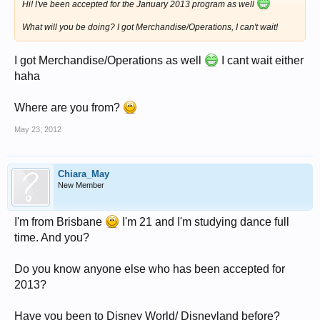
Hi! I've been accepted for the January 2013 program as well
What will you be doing? I got Merchandise/Operations, I can't wait!
I got Merchandise/Operations as well
I cant wait either
haha
Where are you from?
May 23, 2012
Chiara_May
New Member
I'm from Brisbane
I'm 21 and I'm studying dance full
time. And you?
Do you know anyone else who has been accepted for
2013?
Have you been to Disney World/ Disneyland before?