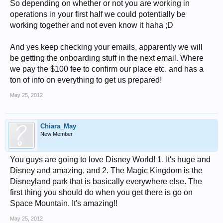
So depending on whether or not you are working in
operations in your first half we could potentially be
working together and not even know it haha ;D
And yes keep checking your emails, apparently we will
be getting the onboarding stuff in the next email. Where
we pay the $100 fee to confirm our place etc. and has a
ton of info on everything to get us prepared!
May 25, 2012
Chiara_May
New Member
You guys are going to love Disney World! 1. It's huge and
Disney and amazing, and 2. The Magic Kingdom is the
Disneyland park that is basically everywhere else. The
first thing you should do when you get there is go on
Space Mountain. It's amazing!!
May 25, 2012