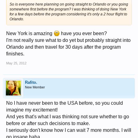
So is everyone here planning on going straight to Orlando or you going
somewhere first before the program? I was thinking of doing New York
for a few days before the program considering it's only a 2 hour flight to
Orlando.
New York is amazing
have you ever been?
I'm not really sure what to do yet but probably straight into
Orlando and then travel for 30 days after the program
finishes.
May 25, 2012
Rafito.
New Member
No I have never been to the USA before, so you could
imagine my excitement!
And yes that's what I was thinking not sure whether to go
before or after such decisions to make.
I seriously don't know how I can wait 7 more months. I will
go insane haha.