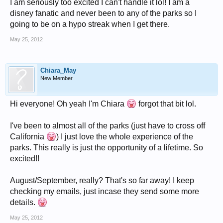
I am seriously too excited I can't handle it lol! I am a
disney fanatic and never been to any of the parks so I
going to be on a hypo streak when I get there.
May 25, 2012
Chiara_May
New Member
Hi everyone! Oh yeah I'm Chiara
forgot that bit lol.
I've been to almost all of the parks (just have to cross off
California
) I just love the whole experience of the
parks. This really is just the opportunity of a lifetime. So
excited!!
August/September, really? That's so far away! I keep
checking my emails, just incase they send some more
details.
May 25, 2012