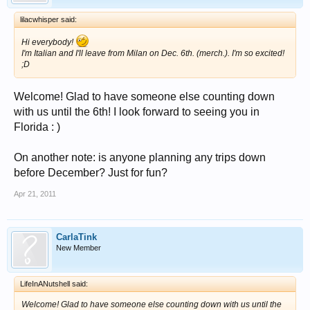
lilacwhisper said:
Hi everybody!
I'm Italian and I'll leave from Milan on Dec. 6th. (merch.). I'm so excited!
;D
Welcome! Glad to have someone else counting down
with us until the 6th! I look forward to seeing you in
Florida : )
On another note: is anyone planning any trips down
before December? Just for fun?
Apr 21, 2011
CarlaTink
New Member
LifeInANutshell said:
Welcome! Glad to have someone else counting down with us until the