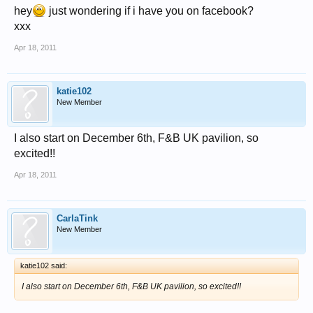
hey
just wondering if i have you on facebook?
xxx
Apr 18, 2011
katie102
New Member
I also start on December 6th, F&B UK pavilion, so
excited!!
Apr 18, 2011
CarlaTink
New Member
katie102 said:
I also start on December 6th, F&B UK pavilion, so excited!!