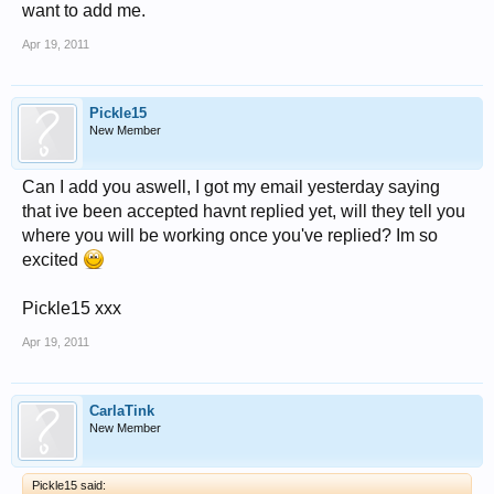
want to add me.
Apr 19, 2011
Pickle15
New Member
Can I add you aswell, I got my email yesterday saying
that ive been accepted havnt replied yet, will they tell you
where you will be working once you've replied? Im so
excited
Pickle15 xxx
Apr 19, 2011
CarlaTink
New Member
Pickle15 said: