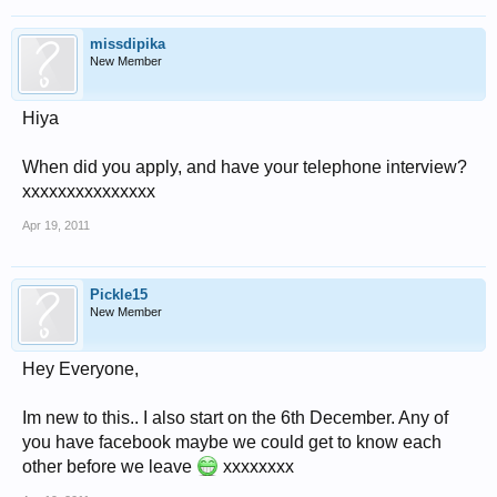
missdipika
New Member
Hiya
When did you apply, and have your telephone interview?
xxxxxxxxxxxxxxx
Apr 19, 2011
Pickle15
New Member
Hey Everyone,
Im new to this.. I also start on the 6th December. Any of
you have facebook maybe we could get to know each
other before we leave
xxxxxxxx