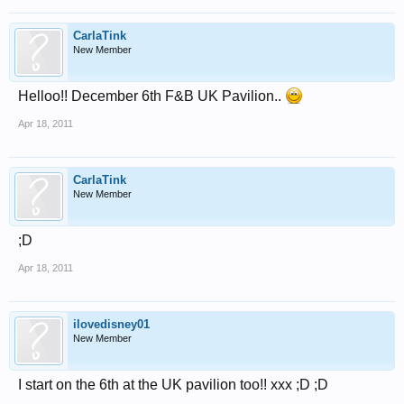
CarlaTink
New Member
Helloo!! December 6th F&B UK Pavilion..
Apr 18, 2011
CarlaTink
New Member
;D
Apr 18, 2011
ilovedisney01
New Member
I start on the 6th at the UK pavilion too!! xxx ;D ;D