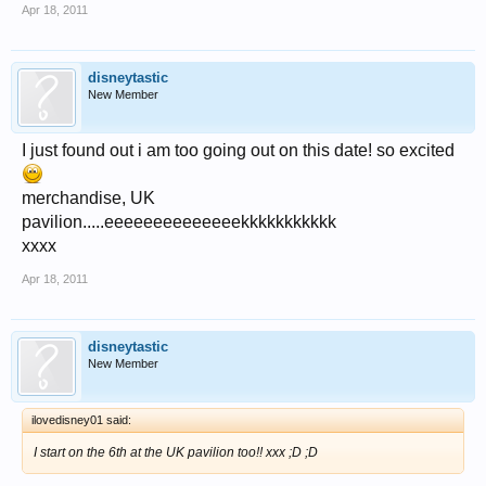
Apr 18, 2011
disneytastic
New Member
I just found out i am too going out on this date! so excited
merchandise, UK
pavilion.....eeeeeeeeeeeeeekkkkkkkkkkk
xxxx
Apr 18, 2011
disneytastic
New Member
ilovedisney01 said:
I start on the 6th at the UK pavilion too!! xxx ;D ;D