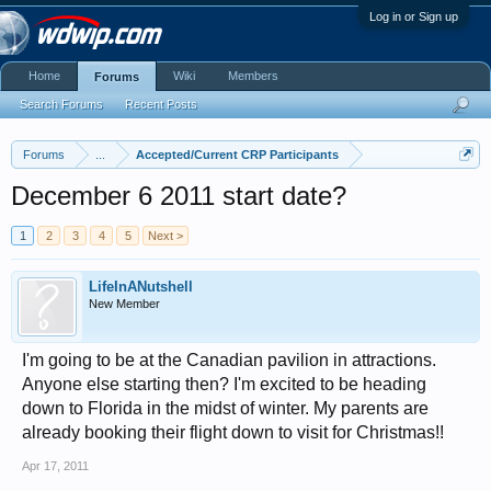
Log in or Sign up
Home
Wiki
Members
Forums
Search Forums
Recent Posts
Forums
...
Accepted/Current CRP Participants
December 6 2011 start date?
1
2
3
4
5
Next >
LifeInANutshell
New Member
I'm going to be at the Canadian pavilion in attractions.
Anyone else starting then? I'm excited to be heading
down to Florida in the midst of winter. My parents are
already booking their flight down to visit for Christmas!!
Apr 17, 2011