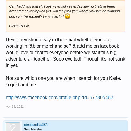
Can I add you aswell, I got my email yesterday saying that ive been
accepted havnt replied yet, will they tell you where you will be working
once you've replied? Im so excited
Pickle15 xxx
Hey! They should say in the email whether you are
working in f&b or merchandise? & add me on facebook
would love to chat to everyone before we start this big
adventure all together. Sooo excited!! Though it's not sunk
in yet.
Not sure which one you are when I search for you Katie,
so just add me.
http://www.facebook.com/profile.php?id=577805462
Apr 19, 2011
cinderella234
New Member