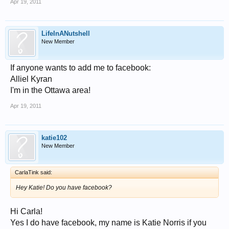
Apr 19, 2011
LifeInANutshell
New Member
If anyone wants to add me to facebook:
Alliel Kyran
I'm in the Ottawa area!
Apr 19, 2011
katie102
New Member
CarlaTink said:
Hey Katie! Do you have facebook?
Hi Carla!
Yes I do have facebook, my name is Katie Norris if you