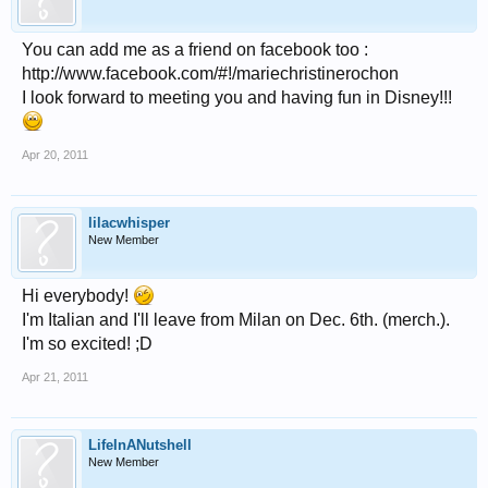
You can add me as a friend on facebook too :
http://www.facebook.com/#!/mariechristinerochon
I look forward to meeting you and having fun in Disney!!!
Apr 20, 2011
lilacwhisper
New Member
Hi everybody!
I'm Italian and I'll leave from Milan on Dec. 6th. (merch.).
I'm so excited! ;D
Apr 21, 2011
LifeInANutshell
New Member