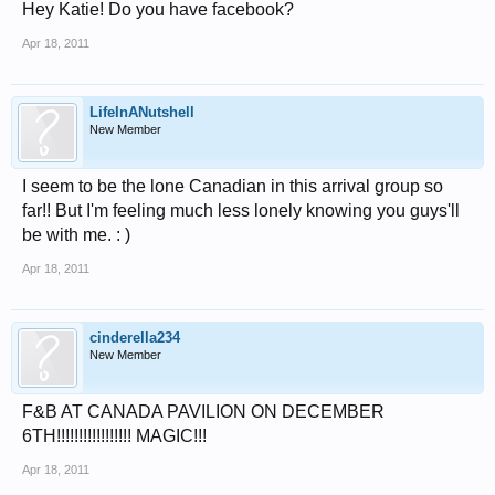
Hey Katie! Do you have facebook?
Apr 18, 2011
LifeInANutshell
New Member
I seem to be the lone Canadian in this arrival group so
far!! But I'm feeling much less lonely knowing you guys'll
be with me. : )
Apr 18, 2011
cinderella234
New Member
F&B AT CANADA PAVILION ON DECEMBER
6TH!!!!!!!!!!!!!!!!! MAGIC!!!
Apr 18, 2011