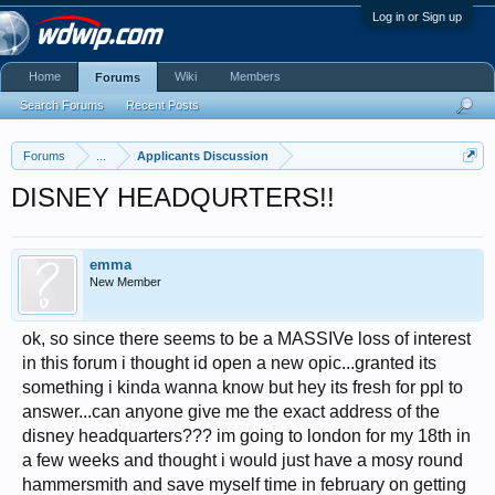
Log in or Sign up
Home
Wiki
Members
Forums
Search Forums
Recent Posts
Forums
...
Applicants Discussion
DISNEY HEADQURTERS!!
emma
New Member
ok, so since there seems to be a MASSIVe loss of interest
in this forum i thought id open a new opic...granted its
something i kinda wanna know but hey its fresh for ppl to
answer...can anyone give me the exact address of the
disney headquarters??? im going to london for my 18th in
a few weeks and thought i would just have a mosy round
hammersmith and save myself time in february on getting