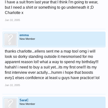
I have a suit from last year that I think I'm going to wear,
but I need a shirt or something to go underneath it ;D
Charlotte x
Jan 10, 2005
emma
New Member
thanks charlotte...ellens sent me a map too! omg i will
look so dorky standing outside it mesmorised for mo
apparent reason lol! what a way to spend my birthday!!!
hahah! i need to buy a suit yet...its my first one!!! its my
first interview ever actully....humm i hope that boosts
evry1 elses confidence at least u guys have practice! lol
Jan 10, 2005
SaraC
New Member