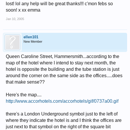
lost! lol any help will be great thanks!!! c'mon febs so
soon! x xx emma
Jan 10, 2005
ellen101
New Member
Queen Caroline Street, Hammersmith...according to the
map of the hotel where I intend to stay next month, the
hotel is opposite the building and the tube station is just
around the corner on the same side as the offices.....does
that make sense??
Here's the map....
http://www.accorhotels.com/accorhotels/gif/0737a00.gif
there's a London Underground symbol just to the left of
where they indicate the hotel is and I think the offices are
just next to that symbol on the right of the square bit