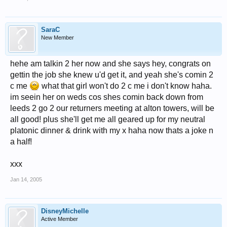
SaraC
New Member
hehe am talkin 2 her now and she says hey, congrats on
gettin the job she knew u'd get it, and yeah she's comin 2
c me
what that girl won't do 2 c me i don't know haha.
im seein her on weds cos shes comin back down from
leeds 2 go 2 our returners meeting at alton towers, will be
all good! plus she'll get me all geared up for my neutral
platonic dinner & drink with my x haha now thats a joke n
a half!
xxx
Jan 14, 2005
DisneyMichelle
Active Member