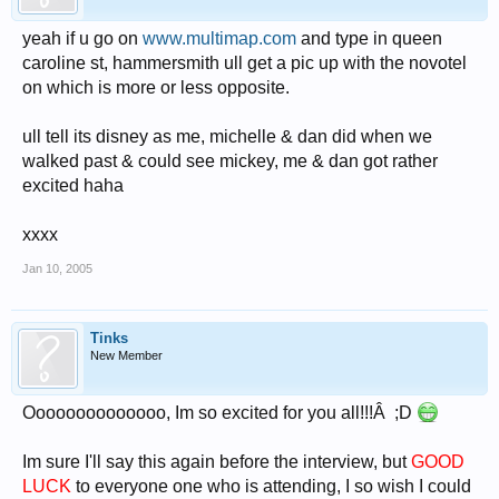
yeah if u go on
www.multimap.com
and type in queen
caroline st, hammersmith ull get a pic up with the novotel
on which is more or less opposite.
ull tell its disney as me, michelle & dan did when we
walked past & could see mickey, me & dan got rather
excited haha
xxxx
Jan 10, 2005
Tinks
New Member
Oooooooooooooo, Im so excited for you all!!!Â ;D
Im sure I'll say this again before the interview, but
GOOD
LUCK
to everyone one who is attending, I so wish I could