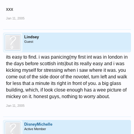
xxx
Jan 11, 2005
Lindsey
Guest
its easy to find. i was panicing(my first int was in london in
the days before scottish ints)but its really easy and i was
kicking myself for stressing when i saw where it was. you
come out of the side door of the novotel, turn left and walk
for less that a minute its right in front of you. a big glass
building, which, if look close enough has a wee picture of
mickey on it. honest guys, nothing to worry about.
Jan 11, 2005
DisneyMichelle
Active Member