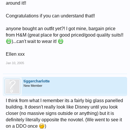
around it!!
Congratulations if you can understand that!!
anyone bought an outfit yet?! I got mine, bargain price
from H&M (great place for good priced/good quality suits!!
)...can't wait to wear it!
Ellen xxx
Jan 10, 2005
tiggercharlotte
New Member
I think from what I remember its a fairly big glass panelled
building. It doesn't really look like Disney until you look
closer (no massive signs outside or anything) but it is
definitely literally opposite the novotel. (We went to see it
on a DDO once
)