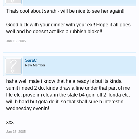
Thats cool about sarah - will be nice to see her again!!
Good luck with your dinner with your ex!! Hope it all goes
well and he doesnt act like a rubbish bloke!!
Jan 15, 2005
SaraC
New Member
haha well mate i know that he already is but its kinda
sumit i need 2 do, kinda draw a line under that part of me
life etc, prove im clearin the slate b4 goin off 2 florida etc.
will b hard but gota do it! so that shall sure b interestin
wednesday evenin!
xxx
Jan 15, 2005