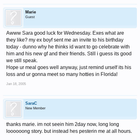
Marie
Guest
Awww Sara good luck for Wednesday. Exes what are
they like? my ex boyf sent me an invite to his birthday
today - dunno why he thinks id want to go celebrate with
him and his new gf and their friends. Still i guess its good
we still speak.
Hope ur meal goes well anyway, just remind urself its his
loss and ur gonna meet so many hotties in Florida!
Jan 18, 2005
SaraC
New Member
thanks marie. im not seein him 2day now, long long
loooooong story. but instead hes pesterin me at all hours.