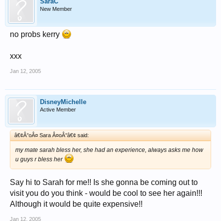
SaraC
New Member
no probs kerry
xxx
Jan 12, 2005
DisneyMichelle
Active Member
â€¢Â°oÂ¤ Sara Â¤oÂ°â€¢ said:
my mate sarah bless her, she had an experience, always asks me how
u guys r bless her
Say hi to Sarah for me!! Is she gonna be coming out to
visit you do you think - would be cool to see her again!!!
Although it would be quite expensive!!
Jan 12, 2005