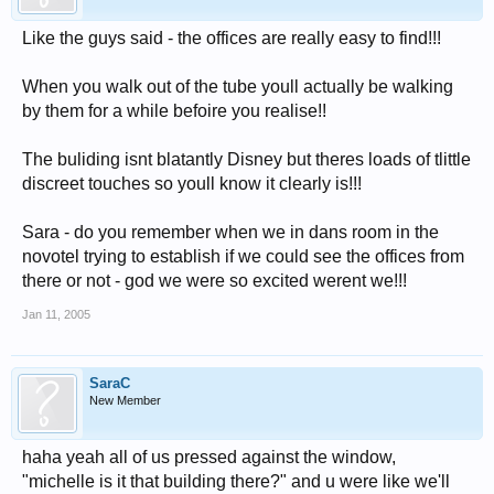
Like the guys said - the offices are really easy to find!!!
When you walk out of the tube youll actually be walking
by them for a while befoire you realise!!
The buliding isnt blatantly Disney but theres loads of tlittle
discreet touches so youll know it clearly is!!!
Sara - do you remember when we in dans room in the
novotel trying to establish if we could see the offices from
there or not - god we were so excited werent we!!!
Jan 11, 2005
SaraC
New Member
haha yeah all of us pressed against the window,
"michelle is it that building there?" and u were like we'll