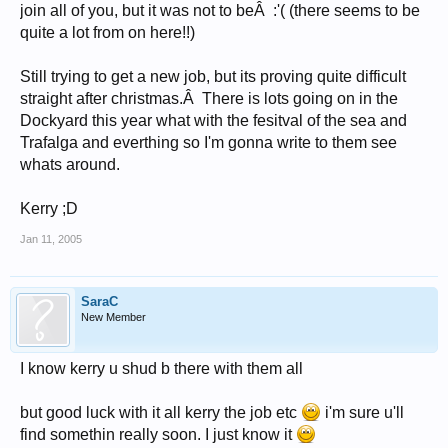
join all of you, but it was not to beÂ :'( (there seems to be
quite a lot from on here!!)
Still trying to get a new job, but its proving quite difficult
straight after christmas.Â There is lots going on in the
Dockyard this year what with the fesitval of the sea and
Trafalga and everthing so I'm gonna write to them see
whats around.
Kerry ;D
Jan 11, 2005
SaraC
New Member
I know kerry u shud b there with them all
but good luck with it all kerry the job etc
i'm sure u'll
find somethin really soon. I just know it