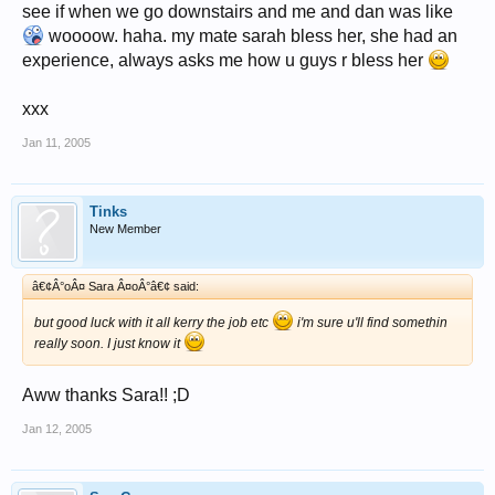
see if when we go downstairs and me and dan was like
woooow. haha. my mate sarah bless her, she had an
experience, always asks me how u guys r bless her
xxx
Jan 11, 2005
Tinks
New Member
â€¢Â°oÂ¤ Sara Â¤oÂ°â€¢ said:
but good luck with it all kerry the job etc
i'm sure u'll find somethin
really soon. I just know it
Aww thanks Sara!! ;D
Jan 12, 2005