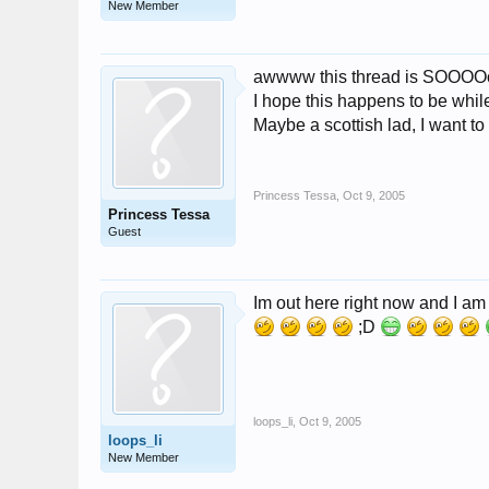
New Member
awwww this thread is SOOOOo 
I hope this happens to be while
Maybe a scottish lad, I want t
Princess Tessa
,
Oct 9, 2005
Princess Tessa
Guest
Im out here right now and I a
;D
loops_li
,
Oct 9, 2005
loops_li
New Member