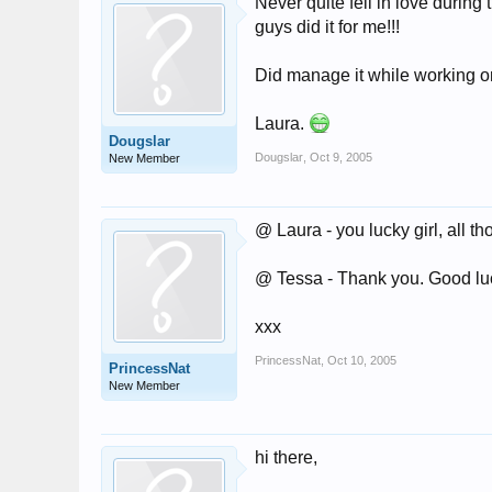
Never quite fell in love during 
guys did it for me!!!
Did manage it while working on
Laura.
Dougslar
Dougslar
,
Oct 9, 2005
New Member
@ Laura - you lucky girl, all th
@ Tessa - Thank you. Good luck
xxx
PrincessNat
,
Oct 10, 2005
PrincessNat
New Member
hi there,