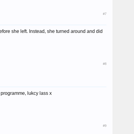
#7
efore she left. Instead, she turned around and did
#8
he programme, lukcy lass x
#9