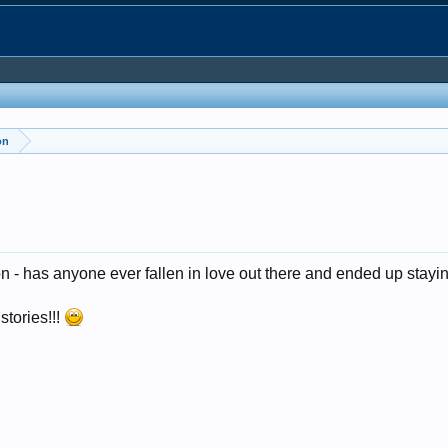
on
on - has anyone ever fallen in love out there and ended up stay
stories!!!