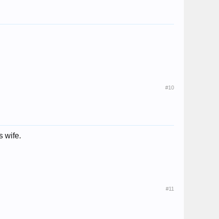
#10
 wife.
#11