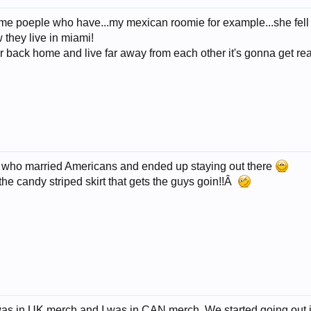
w some poeple who have...my mexican roomie for example...she fel
w they live in miami!
 back home and live far away from each other it's gonna get real d
s who married Americans and ended up staying out there
e candy striped skirt that gets the guys goin!!Â
was in UK merch and I was in CAN merch. We started going out in