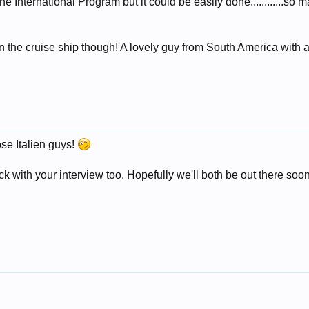
the International Program but it could be easily done............so
 the cruise ship though! A lovely guy from South America with 
ose Italien guys!
 with your interview too. Hopefully we'll both be out there soon