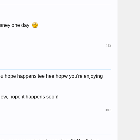
Disney one day!
#12
 you hope happens tee hee hopw you're enjoying
view, hope it happens soon!
#13