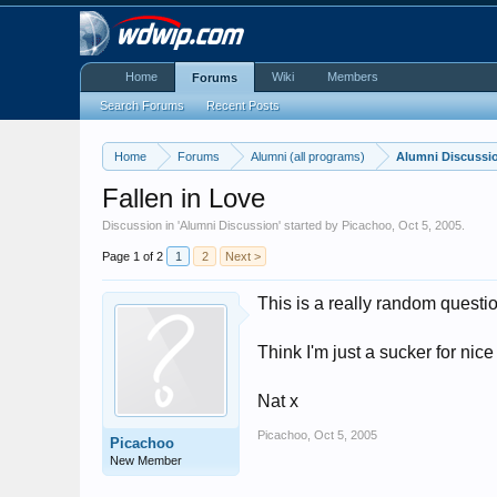
Home
Wiki
Members
Forums
Search Forums
Recent Posts
Home
Forums
Alumni (all programs)
Alumni Discussi
Fallen in Love
Discussion in '
Alumni Discussion
' started by
Picachoo
,
Oct 5, 2005
.
Page 1 of 2
1
2
Next >
This is a really random questi
Think I'm just a sucker for nice 
Nat x
Picachoo
,
Oct 5, 2005
Picachoo
New Member