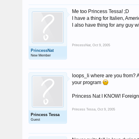
Me too Princess Tessa! ;D
I have a thing for Italien, Am
I also have thing for any guy w
PrincessNat
,
Oct 9, 2005
PrincessNat
New Member
loops_li where are you from? 
your program
Princess Nat I KNOW! Foreign a
Princess Tessa
,
Oct 9, 2005
Princess Tessa
Guest