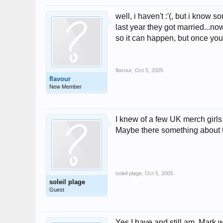
well, i haven't :'(, but i kno
last year they got married...no
so it can happen, but once your
flavour
,
Oct 5, 2005
flavour
New Member
I knew of a few UK merch girl
Maybe there something about th
soleil plage
,
Oct 5, 2005
soleil plage
Guest
Yes I have and still am. Mark 