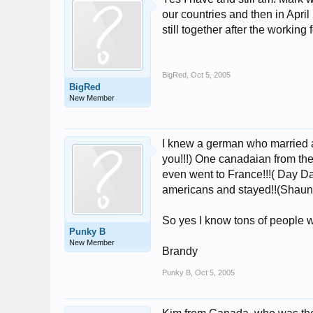
our countries and then in Apri
still together after the working 
BigRed
,
Oct 5, 2005
BigRed
New Member
I knew a german who married a
you!!!) One canadaian from the
even went to France!!!( Day D
americans and stayed!!(Shauna
So yes I know tons of people wh
Punky B
New Member
Brandy
Punky B
,
Oct 5, 2005