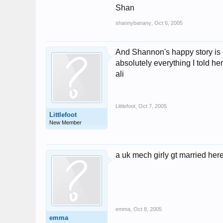
Shan
shannybanany
,
Oct 6, 2005
And Shannon's happy story is e
absolutely everything I told her 
ali
Littlefoot
,
Oct 7, 2005
Littlefoot
New Member
a uk mech girly gt married here
emma
,
Oct 8, 2005
emma