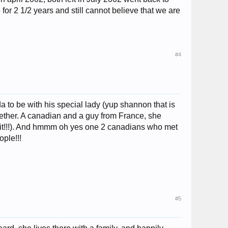
or 2 1/2 years and still cannot believe that we are
#4
to be with his special lady (yup shannon that is
gether. A canadian and a guy from France, she
bit!!!). And hmmm oh yes one 2 canadians who met
ple!!!
#5