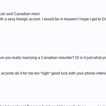
erican and Canadian men!.
ith a sexy foreign accent. I would be in heaven! I hope I get to 
Are you really marrying a Canadian mountie? Or is it just what
ccents do it for me too *sigh* good luck with your phone inter