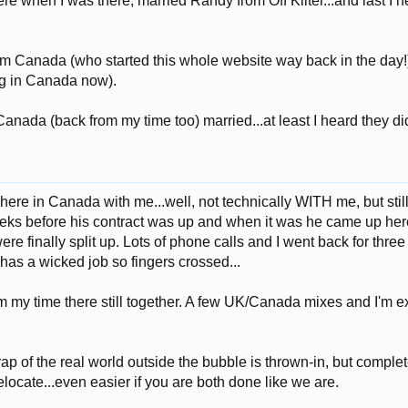
 when I was there, married Randy from Off Kilter...and last I hea
om Canada (who started this whole website way back in the day!)..
ng in Canada now).
nada (back from my time too) married...at least I heard they di
here in Canada with me...well, not technically WITH me, but still
ks before his contract was up and when it was he came up here 
e finally split up. Lots of phone calls and I went back for thre
has a wicked job so fingers crossed...
om my time there still together. A few UK/Canada mixes and I'm
rap of the real world outside the bubble is thrown-in, but completel
locate...even easier if you are both done like we are.