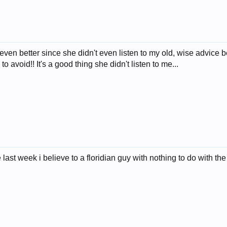
ven better since she didn't even listen to my old, wise advice b
to avoid!! It's a good thing she didn't listen to me...
 last week i believe to a floridian guy with nothing to do with t