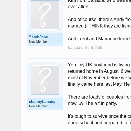
Kim from Canada, who was there
ever after!
And of course, there's Andy fr
married (I THINK they are livi
SarahJane
And Trent and Marianne from Ca
New Member
SarahJane
,
Oct 5, 2005
Yep, my UK boyfriend is living 
returned home in August, 6 wee
most of November before we wer
finally came here last May. He 
There are loads of couples fr
shannybanany
now...will be a fun party.
New Member
It's tough to survive once the c
done school and prepared to re