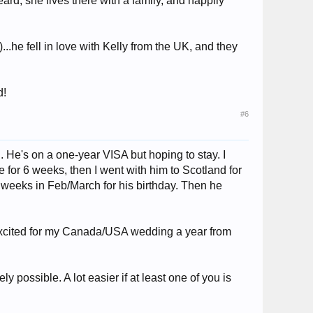
rd, she lives there with a family, and happily
.he fell in love with Kelly from the UK, and they
d!
#6
. He's on a one-year VISA but hoping to stay. I
for 6 weeks, then I went with him to Scotland for
e weeks in Feb/March for his birthday. Then he
 excited for my Canada/USA wedding a year from
y possible. A lot easier if at least one of you is