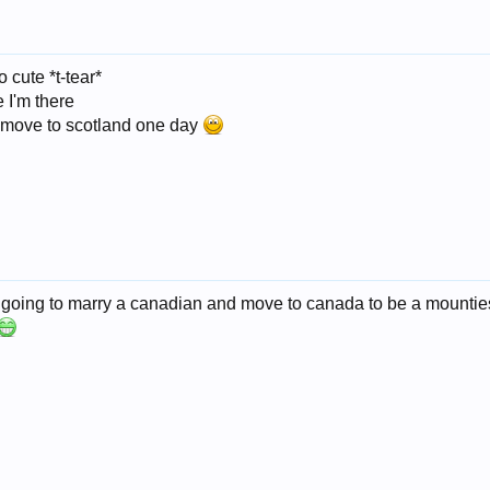
cute *t-tear*
 I'm there
o move to scotland one day
m going to marry a canadian and move to canada to be a mounties