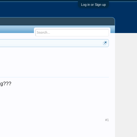
Log in or Sign up
ing???
#1