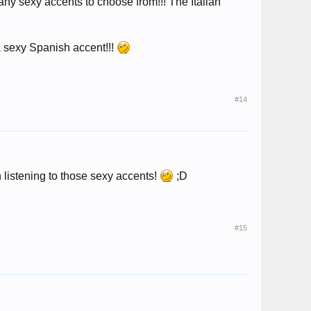
 many sexy accents to choose from!!! The Italian
a sexy Spanish accent!!!
#14
 listening to those sexy accents!
;D
#15