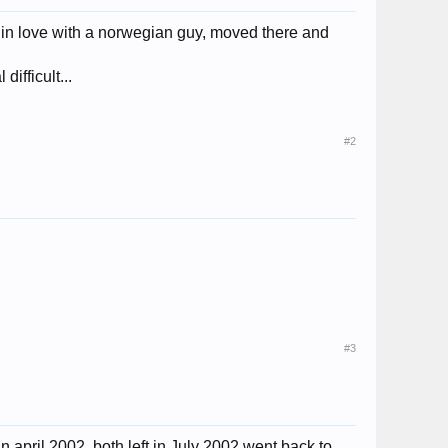
l in love with a norwegian guy, moved there and
ifficult...
#2
#3
 april 2002, both left in July 2002 went back to