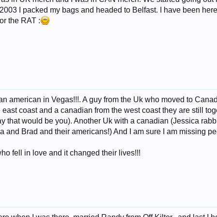
l 2003 I packed my bags and headed to Belfast. I have been here f
for the RAT :
n american in Vegas!!!. A guy from the Uk who moved to Canada 
 east coast and a canadian from the west coast they are still to
ay that would be you). Another Uk with a canadian (Jessica rab
 and Brad and their americans!) And I am sure I am missing peo
o fell in love and it changed their lives!!!