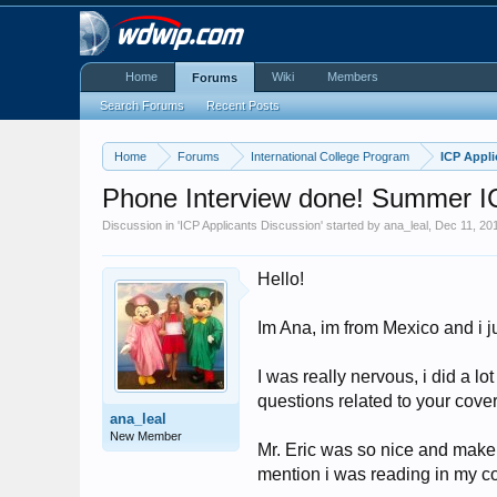
Home
Wiki
Members
Forums
Search Forums
Recent Posts
Home
Forums
International College Program
ICP Appli
Phone Interview done! Summer 
Discussion in '
ICP Applicants Discussion
' started by
ana_leal
,
Dec 11, 20
Hello!
Im Ana, im from Mexico and i j
I was really nervous, i did a lo
questions related to your cover 
ana_leal
New Member
Mr. Eric was so nice and make 
mention i was reading in my cov