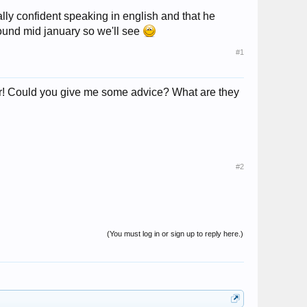
ally confident speaking in english and that he
around mid january so we'll see
#1
ter! Could you give me some advice? What are they
#2
(You must log in or sign up to reply here.)