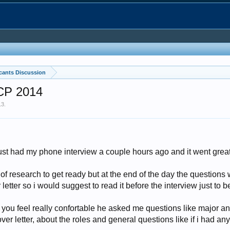
cants Discussion
ICP 2014
13
.
ust had my phone interview a couple hours ago and it went great
t of research to get ready but at the end of the day the questions 
letter so i would suggest to read it before the interview just to b
you feel really confortable he asked me questions like major and
er letter, about the roles and general questions like if i had any