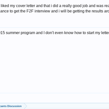
 liked my cover letter and that i did a really good job and was re
ance to get the F2F interview and i will be getting the results 
 2015 summer program and I don't even know how to start my let
cants Discussion