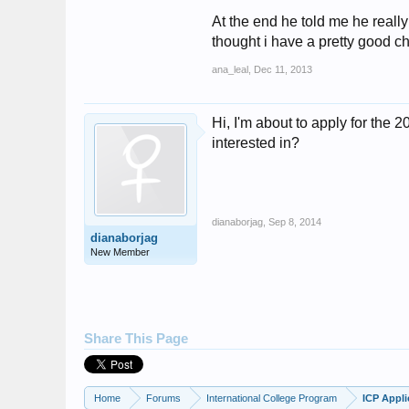
At the end he told me he really
thought i have a pretty good ch
ana_leal
,
Dec 11, 2013
Hi, I'm about to apply for the
interested in?
dianaborjag
,
Sep 8, 2014
dianaborjag
New Member
Share This Page
Home
Forums
International College Program
ICP Appli