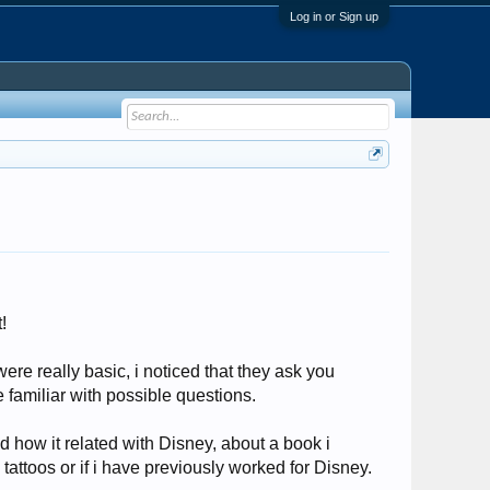
Log in or Sign up
!
were really basic, i noticed that they ask you
e familiar with possible questions.
 how it related with Disney, about a book i
 tattoos or if i have previously worked for Disney.